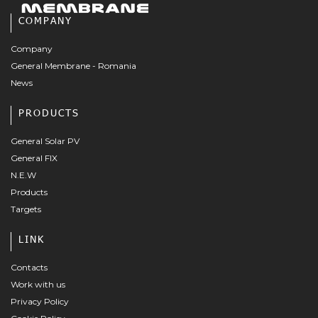
COMPANY
Company
General Membrane - Romania
News
PRODUCTS
General Solar PV
General FIX
N.E.W
Products
Targets
LINK
Contacts
Work with us
Privacy Policy