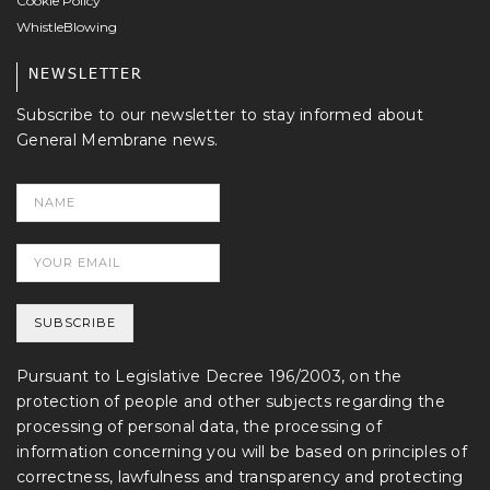
Cookie Policy
WhistleBlowing
NEWSLETTER
Subscribe to our newsletter to stay informed about
General Membrane news.
Pursuant to Legislative Decree 196/2003, on the
protection of people and other subjects regarding the
processing of personal data, the processing of
information concerning you will be based on principles of
correctness, lawfulness and transparency and protecting