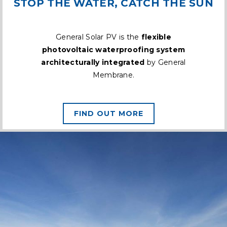
STOP THE WATER, CATCH THE SUN
General Solar PV is the
flexible
photovoltaic waterproofing system
architecturally integrated
by General
Membrane.
FIND OUT MORE