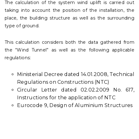
The calculation of the system wind uplift is carried out
taking into account the position of the installation, the
place, the building structure as well as the surrounding
type of ground.
This calculation considers both the data gathered from
the “Wind Tunnel” as well as the following applicable
regulations:
Ministerial Decree dated 14.01.2008, Technical
Regulations on Constructions (NTC)
Circular Letter dated 02.02.2009 No. 617,
Instructions for the application of NTC
Eurocode 9, Design of Aluminium Structures