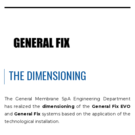
THE DIMENSIONING
The General Membrane SpA Engineering Department
has realized the
dimensioning
of the
General Fix EVO
and
General Fix
systems based on the application of the
technological installation.