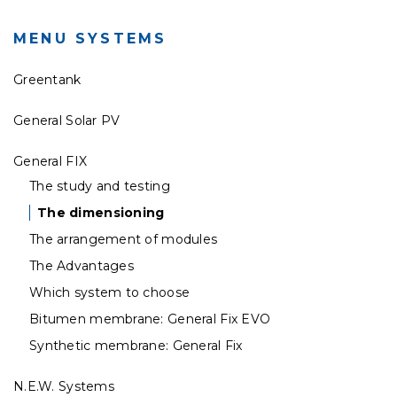
MENU SYSTEMS
Greentank
General Solar PV
General FIX
The study and testing
The dimensioning
The arrangement of modules
The Advantages
Which system to choose
Bitumen membrane: General Fix EVO
Synthetic membrane: General Fix
N.E.W. Systems