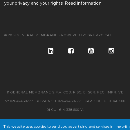
your privacy and your rights.
Read information
© 2019 GENERAL MEMBRANE - POWERED BY
GRUPPOICAT
© GENERAL MEMBRANE S.P.A. COD. FISC. E ISCR. REG. IMPR. VE
N° 02647430277 - P.IVA N° IT 02647430277 - CAP. SOC. € 10.846.500
DI CUI € 4.338.600 V.
This website uses cookies to send you advertising and services in line with