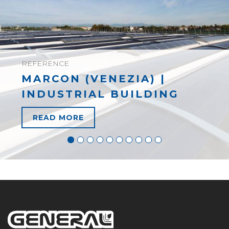
REFERENCE
MARCON (VENEZIA) |
INDUSTRIAL BUILDING
READ MORE