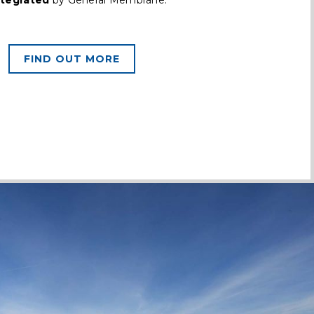
ntegrated
by General Membrane.
FIND OUT MORE