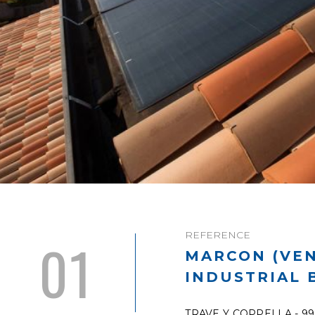
REFERENCE
01
MARCON (VEN
INDUSTRIAL 
TRAVE Y COPPELLA - 9