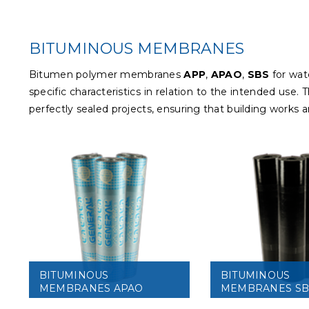
BITUMINOUS MEMBRANES
Bitumen polymer membranes
APP
,
APAO
,
SBS
for wat
specific characteristics in relation to the intended us
perfectly sealed projects, ensuring that building works 
BITUMINOUS
BITUMINOUS
MEMBRANES APAO
MEMBRANES SB