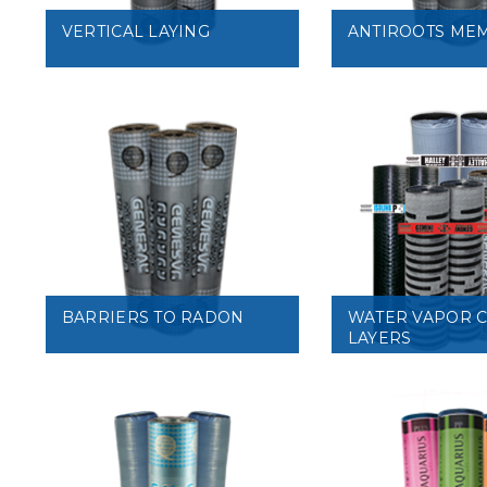
VERTICAL LAYING
ANTIROOTS ME
VIEW
VIEW
BARRIERS TO RADON
WATER VAPOR 
LAYERS