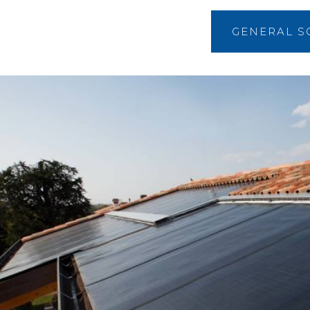
GENERAL S