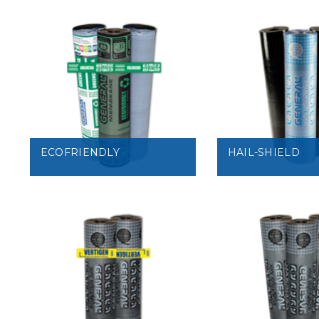
VIEW
VIEW
ECOFRIENDLY
HAIL-SHIELD
VIEW
VIEW