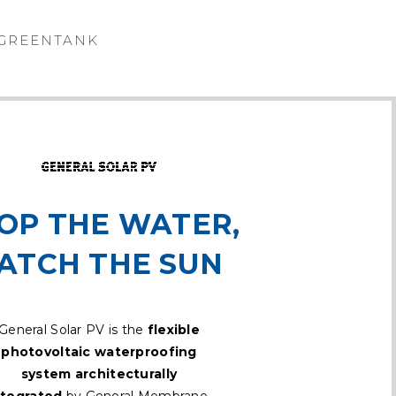
GREENTANK
OP THE WATER,
ATCH THE SUN
General Solar PV is the
flexible
photovoltaic waterproofing
system architecturally