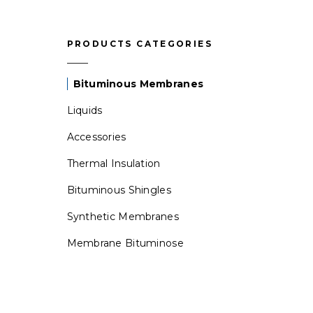
PRODUCTS CATEGORIES
Bituminous Membranes
Liquids
Accessories
Thermal Insulation
Bituminous Shingles
Synthetic Membranes
Membrane Bituminose