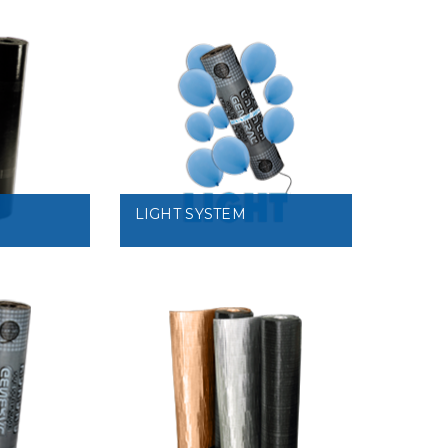
VIEW
LIGHT SYSTEM
VIEW