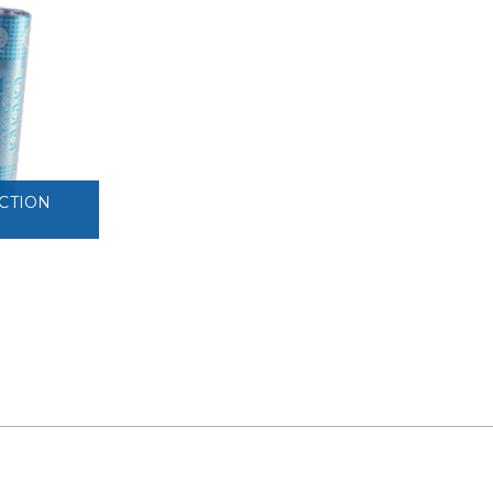
VIEW
CTION