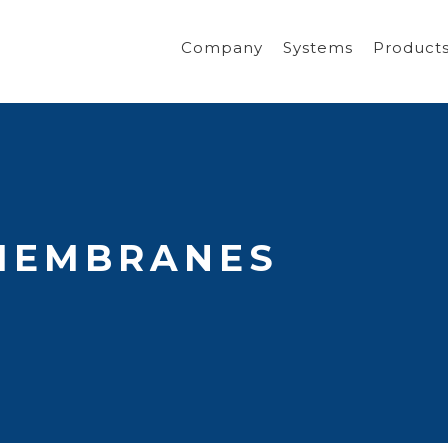
Company
Systems
Product
MEMBRANES