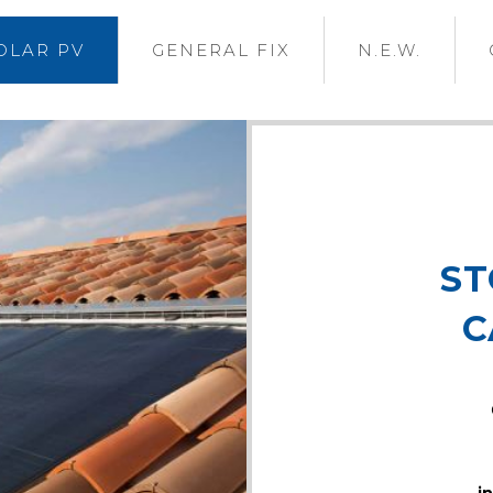
OLAR PV
GENERAL FIX
N.E.W.
ST
C