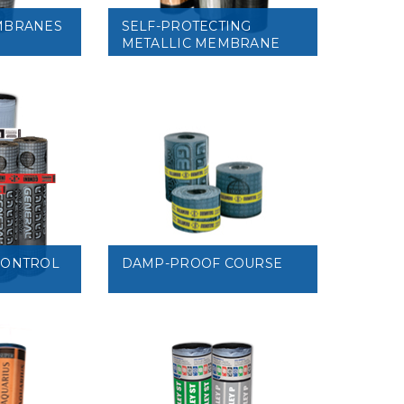
MBRANES
SELF-PROTECTING
METALLIC MEMBRANE
VIEW
CONTROL
DAMP-PROOF COURSE