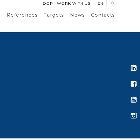
DOP
WORK WITH US
EN
s
References
Targets
News
Contacts