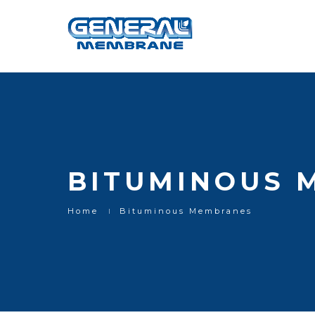
Bituminous Membranes
BITUMINOUS 
Home
Bituminous Membranes