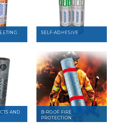
VIEW
EETING
SELF-ADHESIVE
VIEW
UCTS AND
B-ROOF FIRE
PROTECTION