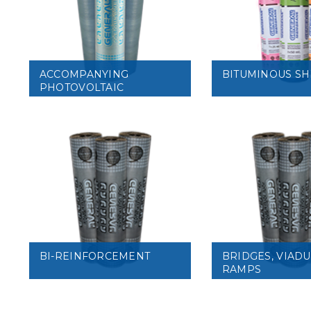
VIEW
VIEW
ACCOMPANYING
BITUMINOUS SH
PHOTOVOLTAIC
MODULES
VIEW
VIEW
BI-REINFORCEMENT
BRIDGES, VIAD
RAMPS