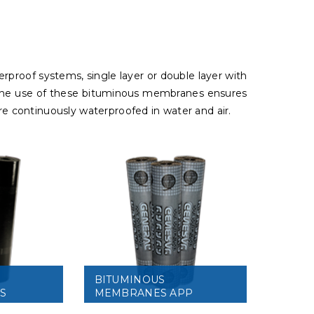
erproof systems, single layer or double layer with
e. The use of these bituminous membranes ensures
are continuously waterproofed in water and air.
BITUMINOUS
S
MEMBRANES APP