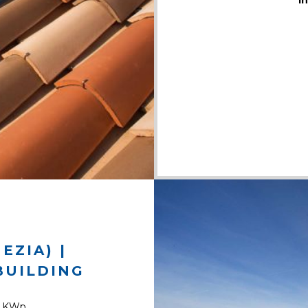
i
EZIA) |
BUILDING
9 KWp