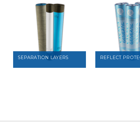
VIEW
VIEW
SEPARATION LAYERS
REFLECT PROTE
VIEW
VIEW