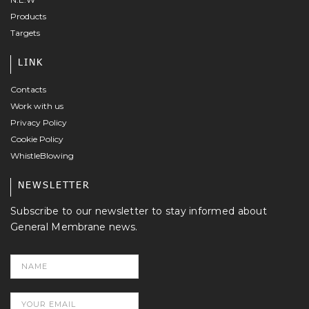
Products
Targets
LINK
Contacts
Work with us
Privacy Policy
Cookie Policy
WhistleBlowing
NEWSLETTER
Subscribe to our newsletter to stay informed about
General Membrane news.