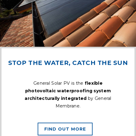
STOP THE WATER, CATCH THE SUN
General Solar PV is the
flexible
photovoltaic waterproofing system
architecturally integrated
by General
Membrane.
FIND OUT MORE