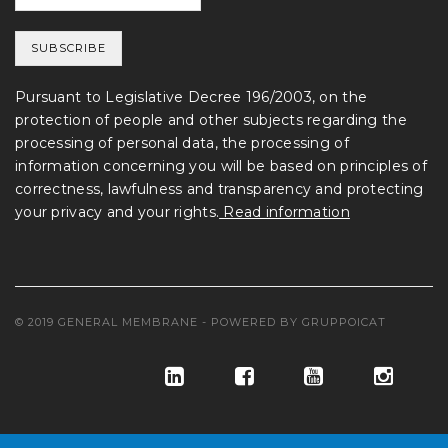
Pursuant to Legislative Decree 196/2003, on the
protection of people and other subjects regarding the
processing of personal data, the processing of
information concerning you will be based on principles of
correctness, lawfulness and transparency and protecting
your privacy and your rights.
Read information
© 2019 GENERAL MEMBRANE - POWERED BY
GRUPPOICAT