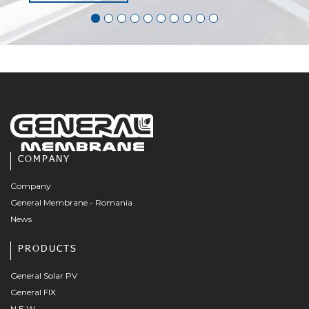
COMPANY
Company
General Membrane - Romania
News
PRODUCTS
General Solar PV
General FIX
N.E.W