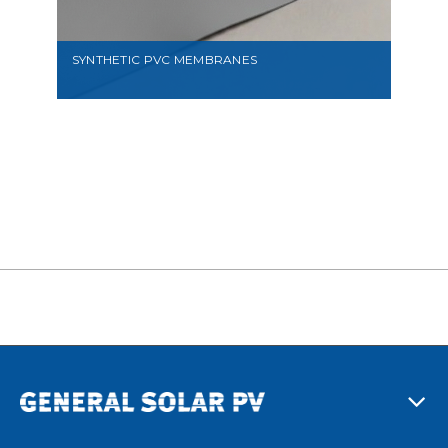
SYNTHETIC PVC MEMBRANES
VIEW