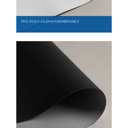
TPO POLY-OLEFIN MEMBRANES
VIEW