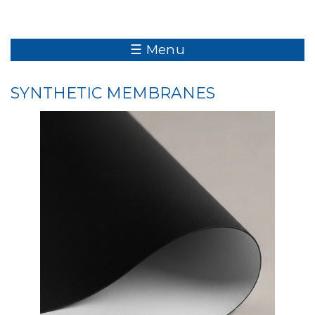
☰ Menu
SYNTHETIC MEMBRANES