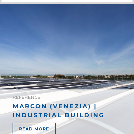
REFERENCE
MARCON (VENEZIA) |
INDUSTRIAL BUILDING
READ MORE