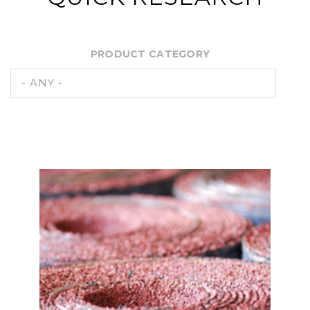
PRODUCT CATEGORY