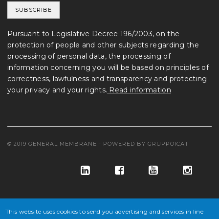
Pursuant to Legislative Decree 196/2003, on the
protection of people and other subjects regarding the
processing of personal data, the processing of
information concerning you will be based on principles of
correctness, lawfulness and transparency and protecting
your privacy and your rights.
Read information
© 2019 GENERAL MEMBRANE - POWERED BY
GRUPPOICAT
This website uses cookies to send you advertising and services in line