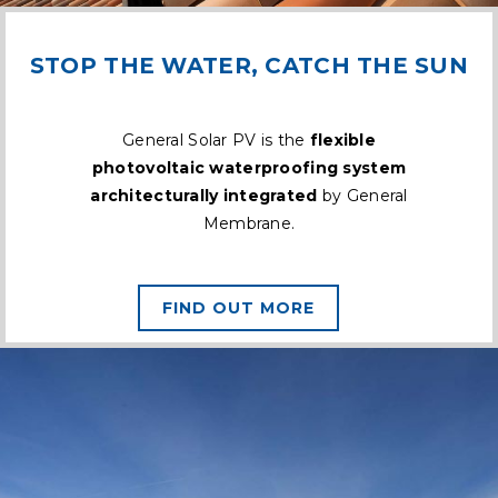
STOP THE WATER, CATCH THE SUN
General Solar PV is the
flexible
photovoltaic waterproofing system
architecturally integrated
by General
Membrane.
FIND OUT MORE