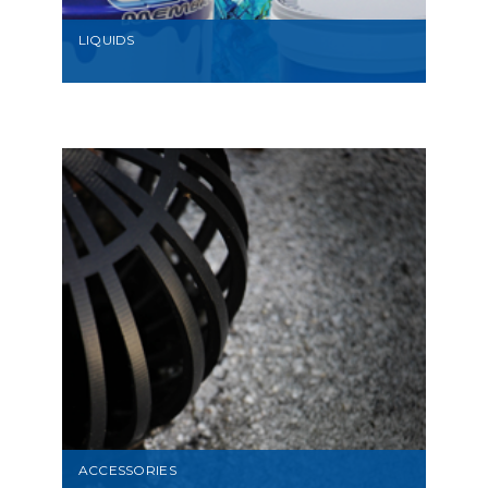
LIQUIDS
VIEW
ACCESSORIES