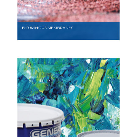
BITUMINOUS MEMBRANES
VIEW