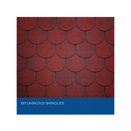
VIEW
BITUMINOUS SHINGLES