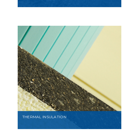
VIEW
THERMAL INSULATION