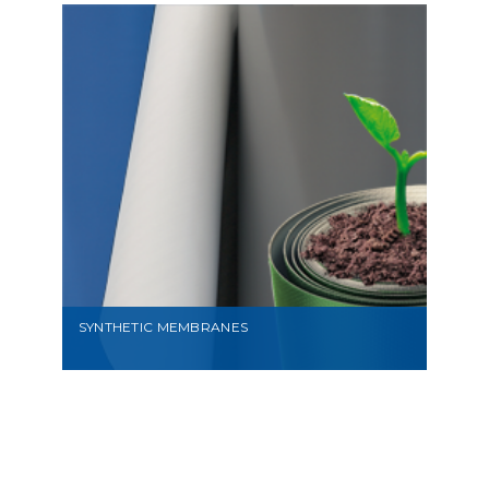
VIEW
SYNTHETIC MEMBRANES