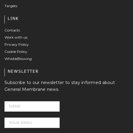
Targets
LINK
Contacts
Work with us
Privacy Policy
Cookie Policy
WhistleBlowing
NEWSLETTER
Subscribe to our newsletter to stay informed about
General Membrane news.