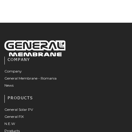
COMPANY
Company
General Membrane - Romania
News
PRODUCTS
General Solar PV
General FIX
N.E.W
Products