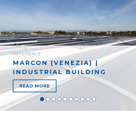
REFERENCE
MARCON (VENEZIA) |
INDUSTRIAL BUILDING
READ MORE