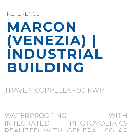
REFERENCE
MARCON
(VENEZIA) |
INDUSTRIAL
BUILDING
TRAVE Y COPPELLA - 99 KWP
WATERPROOFING WITH
INTEGRATED PHOTOVOLTAICS
REALIZED WITH GENERAL SOLAR