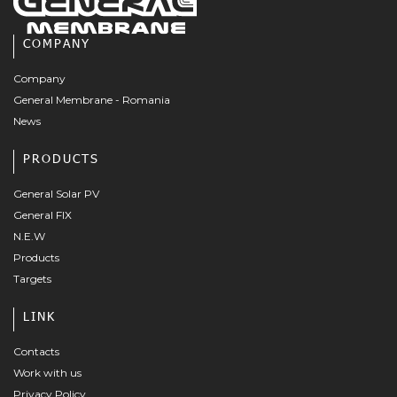
COMPANY
Company
General Membrane - Romania
News
PRODUCTS
General Solar PV
General FIX
N.E.W
Products
Targets
LINK
Contacts
Work with us
Privacy Policy