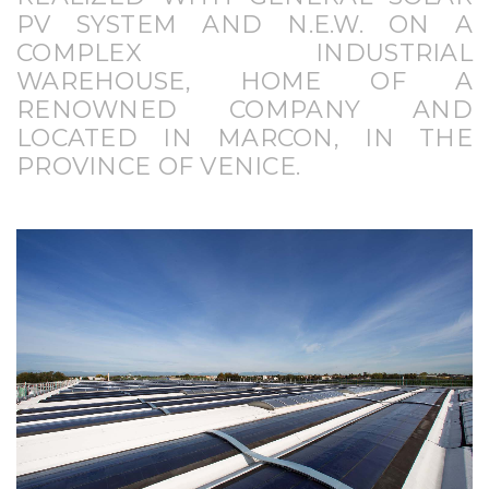
PV SYSTEM AND N.E.W. ON A
COMPLEX INDUSTRIAL
WAREHOUSE, HOME OF A
RENOWNED COMPANY AND
LOCATED IN MARCON, IN THE
PROVINCE OF VENICE.