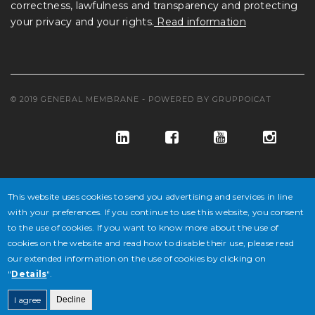
correctness, lawfulness and transparency and protecting
your privacy and your rights.
Read information
© 2019 GENERAL MEMBRANE - POWERED BY
GRUPPOICAT
This website uses cookies to send you advertising and services in line
with your preferences. If you continue to use this website, you consent
to the use of cookies. If you want to know more about the use of
© GENERAL MEMBRANE S.P.A. COD. FISC. E ISCR. REG. IMPR. VE
cookies on the website and read how to disable their use, please read
our extended information on the use of cookies by clicking on
N° 02647430277 - P.IVA N° IT 02647430277 - CAP. SOC. € 10.846.500
"
Details
".
DI CUI € 4.338.600 V.
I agree
Decline