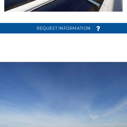
REQUEST INFORMATION