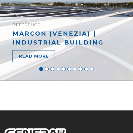
REFERENCE
MARCON (VENEZIA) |
INDUSTRIAL BUILDING
READ MORE