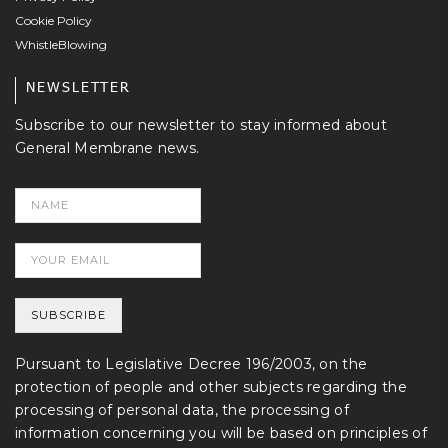
Cookie Policy
WhistleBlowing
NEWSLETTER
Subscribe to our newsletter to stay informed about
General Membrane news.
Pursuant to Legislative Decree 196/2003, on the
protection of people and other subjects regarding the
processing of personal data, the processing of
information concerning you will be based on principles of