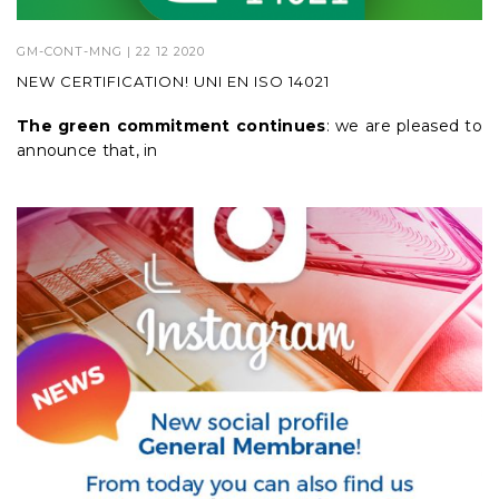
GM-CONT-MNG
| 22 12 2020
NEW CERTIFICATION! UNI EN ISO 14021
The green commitment continues
: we are pleased to
announce that, in