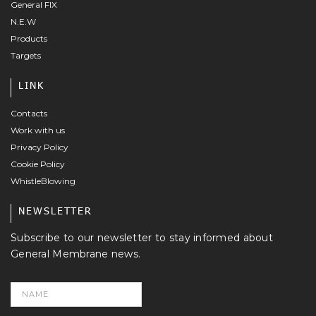
General FIX
N.E.W
Products
Targets
LINK
Contacts
Work with us
Privacy Policy
Cookie Policy
WhistleBlowing
NEWSLETTER
Subscribe to our newsletter to stay informed about
General Membrane news.