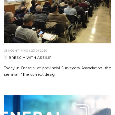
GM-CONT-MNG
| 23 01 2020
IN BRESCIA WITH ASSIMP
Today in Brescia, at provincial Surveyors Association, the
seminar “The correct desig