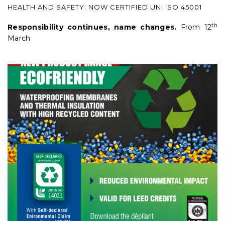
HEALTH AND SAFETY: NOW CERTIFIED UNI ISO 45001
th
Responsibility continues, name changes.
From 12
March