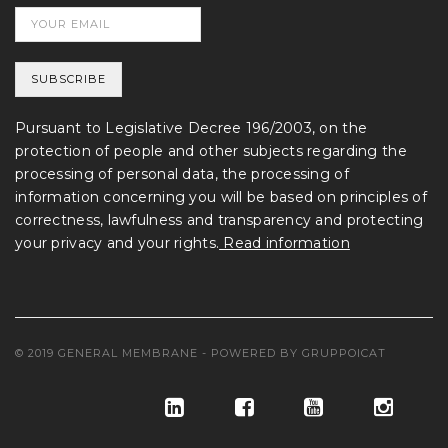
Pursuant to Legislative Decree 196/2003, on the
protection of people and other subjects regarding the
processing of personal data, the processing of
information concerning you will be based on principles of
correctness, lawfulness and transparency and protecting
your privacy and your rights.
Read information
© 2019 GENERAL MEMBRANE - POWERED BY
GRUPPOICAT