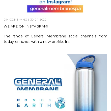
GM-CONT-MNG
| 30 04 2020
WE ARE ON INSTAGRAM!
The range of General Membrane social channels from
today enriches with a new profile: Ins