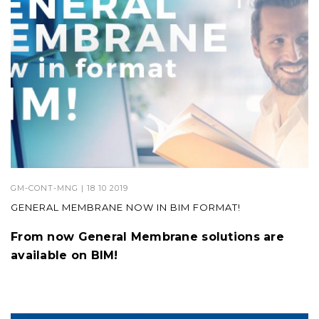
GM-CONT-MNG
| 18 10 2019
GENERAL MEMBRANE NOW IN BIM FORMAT!
From now General Membrane solutions are
available on BIM!