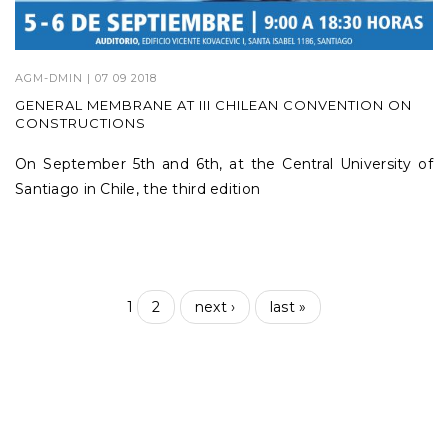
AGM-DMIN
| 07 09 2018
GENERAL MEMBRANE AT III CHILEAN CONVENTION ON
CONSTRUCTIONS
On September 5th and 6th, at the Central University of
Santiago in Chile, the third edition
1
2
next ›
last »