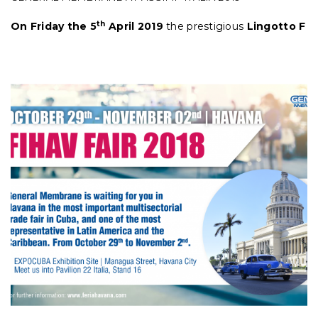
th
On Friday the 5
April 2019
the prestigious
Lingotto F