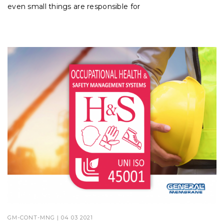
even small things are responsible for
GM-CONT-MNG
| 04 03 2021