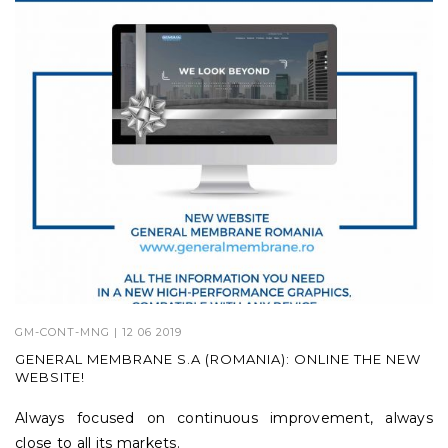
GM-CONT-MNG
| 12 06 2019
GENERAL MEMBRANE S.A (ROMANIA): ONLINE THE NEW
WEBSITE!
Always focused on continuous improvement, always
close to all its markets.