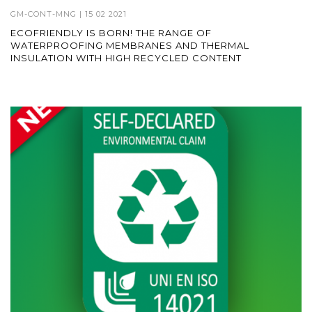
GM-CONT-MNG
| 15 02 2021
ECOFRIENDLY IS BORN! THE RANGE OF
WATERPROOFING MEMBRANES AND THERMAL
INSULATION WITH HIGH RECYCLED CONTENT