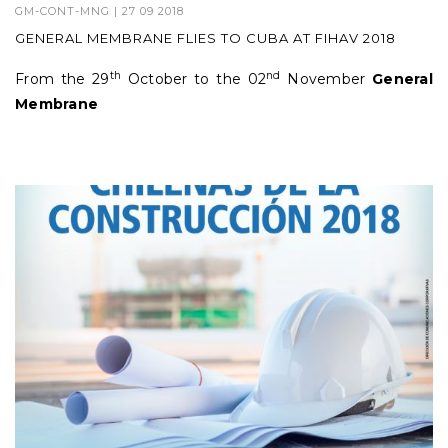
GM-CONT-MNG
| 27 09 2018
GENERAL MEMBRANE FLIES TO CUBA AT FIHAV 2018
th
nd
From the 29
October to the 02
November
General
Membrane