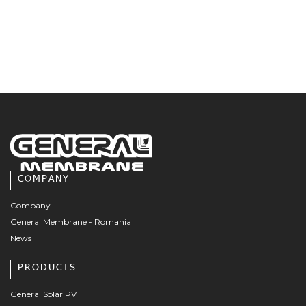
COMPANY
Company
General Membrane - Romania
News
PRODUCTS
General Solar PV