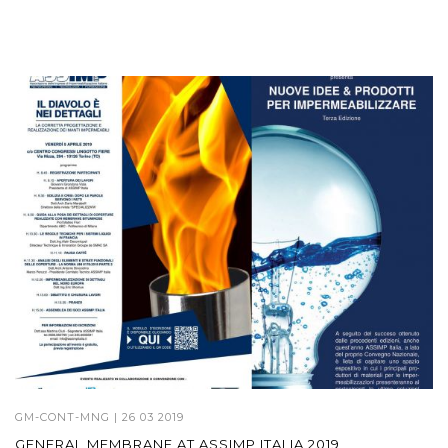
GM-CONT-MNG
| 26 03 2019
GENERAL MEMBRANE AT ASSIMP ITALIA 2019