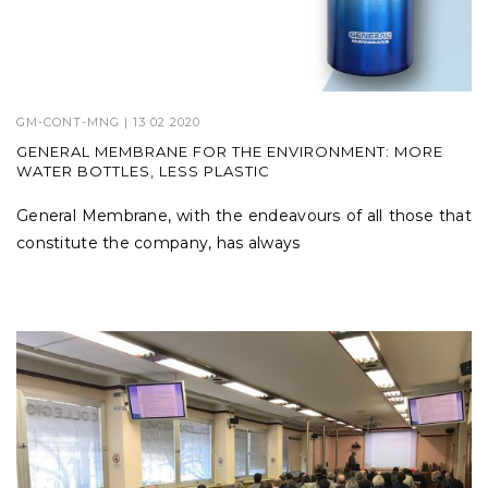
GM-CONT-MNG
| 13 02 2020
GENERAL MEMBRANE FOR THE ENVIRONMENT: MORE
WATER BOTTLES, LESS PLASTIC
General Membrane, with the endeavours of all those that
constitute the company, has always