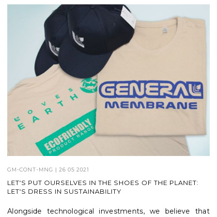
GM-CONT-MNG
| 26 05 2021
LET'S PUT OURSELVES IN THE SHOES OF THE PLANET:
LET'S DRESS IN SUSTAINABILITY
Alongside technological investments, we believe that