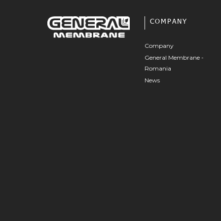
COMPANY
Company
General Membrane -
Romania
News