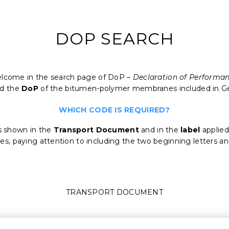
DOP SEARCH
lcome in the search page of DoP –
Declaration of Performa
ad the
DoP
of the bitumen-polymer membranes included in G
WHICH CODE IS REQUIRED?
s shown in the
Transport
Document
and in the
label
applied
les, paying attention to including the two beginning letters a
TRANSPORT DOCUMENT