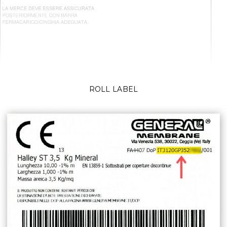
ROLL LABEL