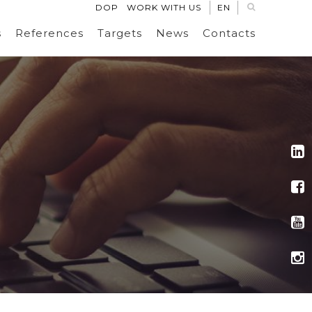
DOP
WORK WITH US
EN
s
References
Targets
News
Contacts