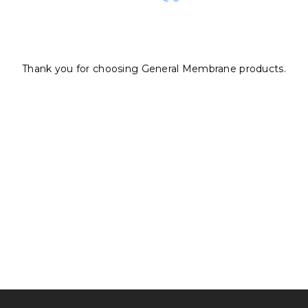
Thank you for choosing General Membrane products.