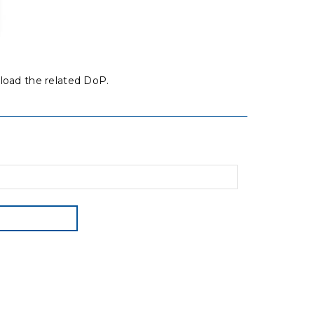
load the related DoP.