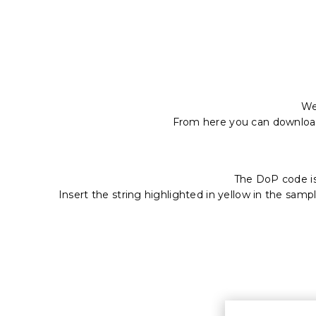
We
From here you can downlo
The DoP code i
Insert the string highlighted in yellow in the samp