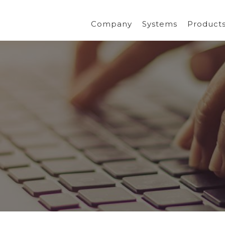
Company
Systems
Product