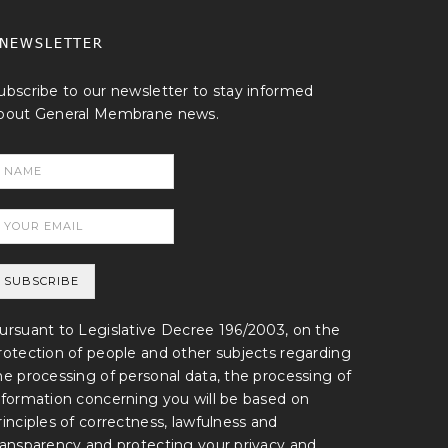
NEWSLETTER
ubscribe to our newsletter to stay informed
bout General Membrane news.
ursuant to Legislative Decree 196/2003, on the
rotection of people and other subjects regarding
he processing of personal data, the processing of
nformation concerning you will be based on
rinciples of correctness, lawfulness and
ransparency and protecting your privacy and