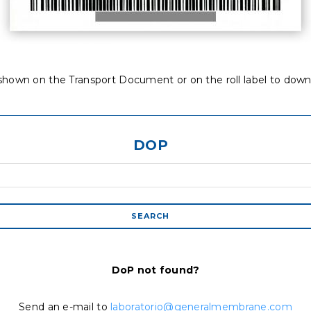
hown on the Transport Document or on the roll label to down
DOP
DoP not found?
Send an e-mail to
laboratorio@generalmembrane.com