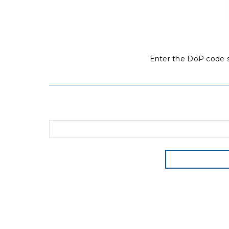
Enter the DoP code s