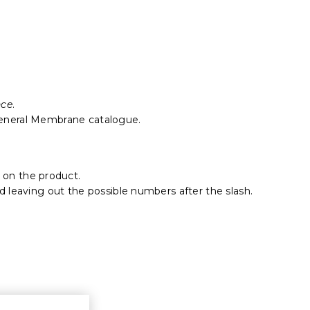
nce
.
eneral Membrane catalogue.
 on the product.
nd leaving out the possible numbers after the slash.