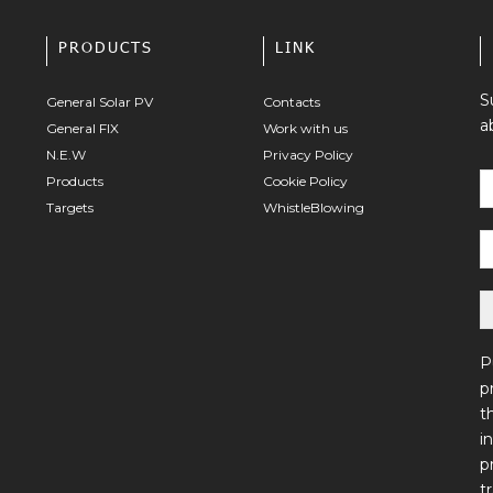
PRODUCTS
LINK
S
General Solar PV
Contacts
a
General FIX
Work with us
N.E.W
Privacy Policy
Products
Cookie Policy
Targets
WhistleBlowing
P
p
t
i
p
t