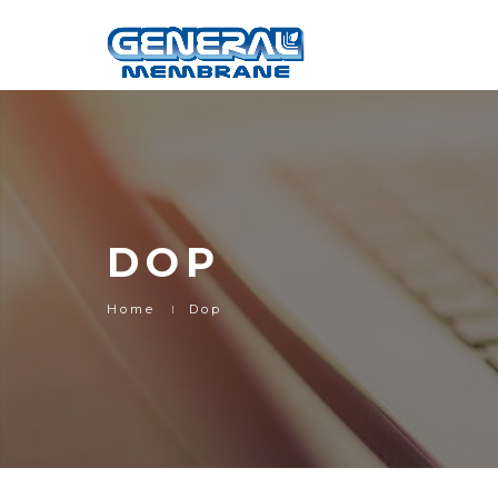
DOP
Home
Dop