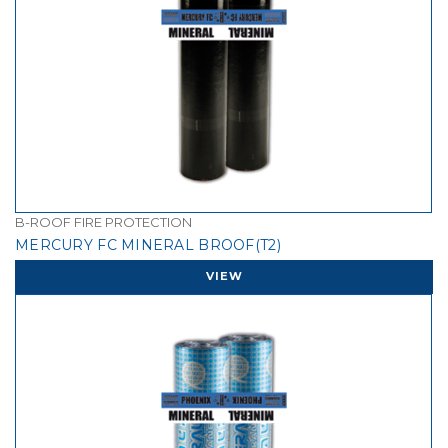
B-ROOF FIRE PROTECTION
MERCURY FC MINERAL BROOF(T2)
VIEW