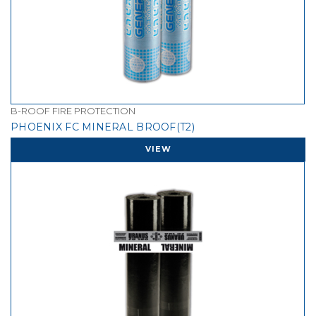
B-ROOF FIRE PROTECTION
PHOENIX FC MINERAL BROOF(T2)
VIEW