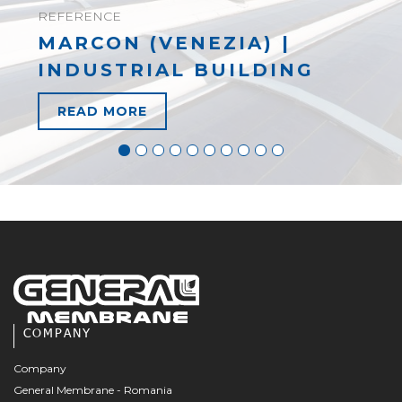
REFERENCE
MARCON (VENEZIA) |
INDUSTRIAL BUILDING
READ MORE
COMPANY
Company
General Membrane - Romania