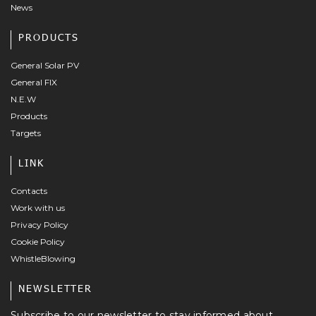
News
PRODUCTS
General Solar PV
General FIX
N.E.W
Products
Targets
LINK
Contacts
Work with us
Privacy Policy
Cookie Policy
WhistleBlowing
NEWSLETTER
Subscribe to our newsletter to stay informed about