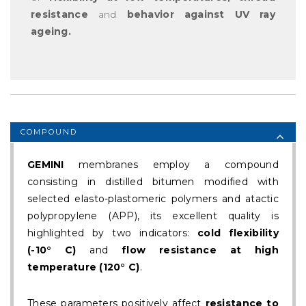
resistance
and
behavior against UV ray
ageing.
COMPOUND
GEMINI
membranes employ a compound
consisting in distilled bitumen modified with
selected elasto-plastomeric polymers and atactic
polypropylene (APP), its excellent quality is
highlighted by two indicators:
cold flexibility
(-10° C)
and
flow resistance at high
temperature (120° C)
.
These parameters positively affect
resistance to