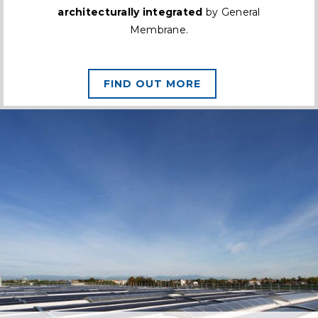
architecturally integrated
by General
Membrane.
FIND OUT MORE