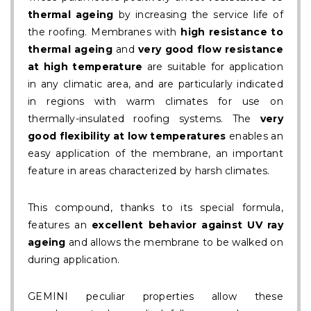
thermal ageing
by increasing the service life of
the roofing. Membranes with
high resistance to
thermal ageing
and
very good flow resistance
at high temperature
are suitable for application
in any climatic area, and are particularly indicated
in regions with warm climates for use on
thermally-insulated roofing systems. The
very
good flexibility at low temperatures
enables an
easy application of the membrane, an important
feature in areas characterized by harsh climates.
This compound, thanks to its special formula,
features an
excellent behavior against UV ray
ageing
and allows the membrane to be walked on
during application.
GEMINI peculiar properties allow these