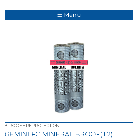
☰ Menu
B-ROOF FIRE PROTECTION
GEMINI FC MINERAL BROOF(T2)