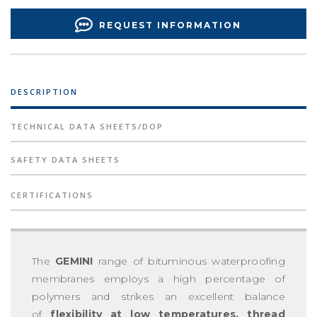
REQUEST INFORMATION
DESCRIPTION
TECHNICAL DATA SHEETS/DOP
SAFETY DATA SHEETS
CERTIFICATIONS
The
GEMINI
range of bituminous waterproofing
membranes employs a high percentage of
polymers and strikes an excellent balance
of
flexibility at low temperatures, thread