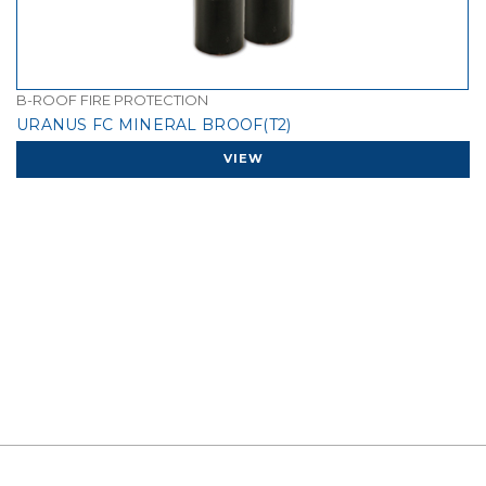
B-ROOF FIRE PROTECTION
URANUS FC MINERAL BROOF(T2)
VIEW