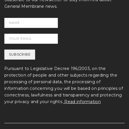
General Membrane news.
Pursuant to Legislative Decree 196/2003, on the
protection of people and other subjects regarding the
processing of personal data, the processing of
information concerning you will be based on principles of
correctness, lawfulness and transparency and protecting
your privacy and your rights.
Read information