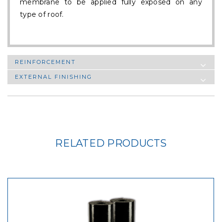
membrane to be applied fully exposed on any
type of roof.
REINFORCEMENT
EXTERNAL FINISHING
RELATED PRODUCTS