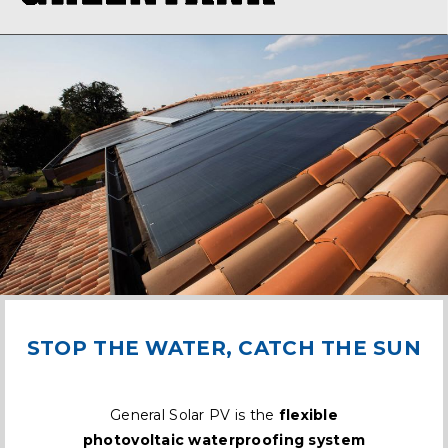
STOP THE WATER, CATCH THE SUN
General Solar PV is the
flexible
photovoltaic waterproofing system