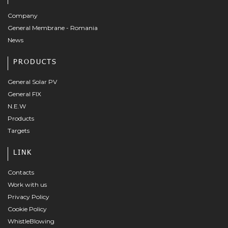
Company
General Membrane - Romania
News
PRODUCTS
General Solar PV
General FIX
N.E.W
Products
Targets
LINK
Contacts
Work with us
Privacy Policy
Cookie Policy
WhistleBlowing