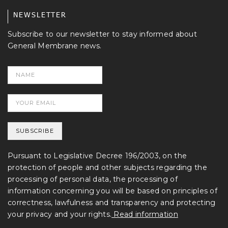
NEWSLETTER
Subscribe to our newsletter to stay informed about
General Membrane news.
Pursuant to Legislative Decree 196/2003, on the
protection of people and other subjects regarding the
processing of personal data, the processing of
information concerning you will be based on principles of
correctness, lawfulness and transparency and protecting
your privacy and your rights.
Read information