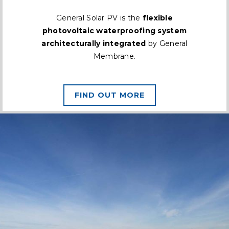
General Solar PV is the
flexible
photovoltaic waterproofing system
architecturally integrated
by General
Membrane.
FIND OUT MORE