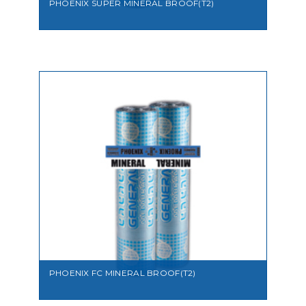
PHOENIX SUPER MINERAL BROOF(T2)
VIEW
PHOENIX FC MINERAL BROOF(T2)