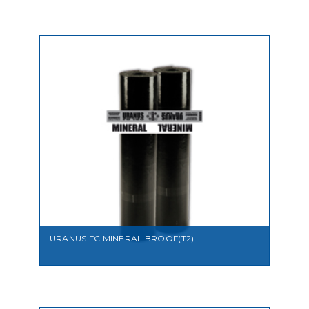
VIEW
URANUS FC MINERAL BROOF(T2)