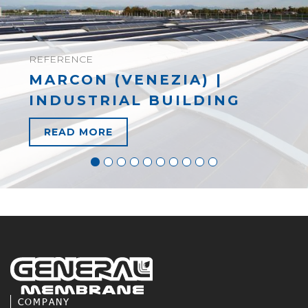
REFERENCE
MARCON (VENEZIA) |
INDUSTRIAL BUILDING
READ MORE
COMPANY