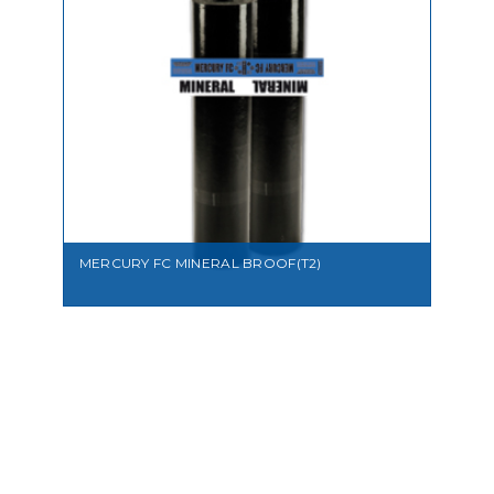
VIEW
MERCURY FC MINERAL BROOF(T2)