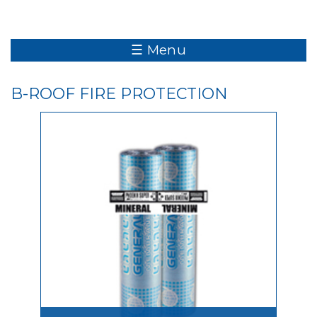
☰ Menu
B-ROOF FIRE PROTECTION