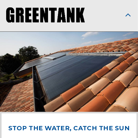
STOP THE WATER, CATCH THE SUN