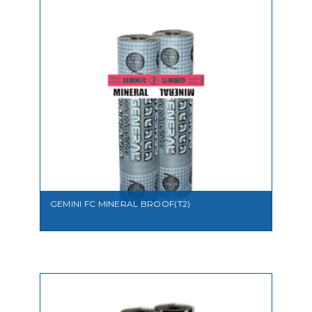
VIEW
GEMINI FC MINERAL BROOF(T2)