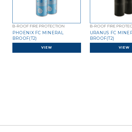
B-ROOF FIRE PROTECTION
B-ROOF FIRE PROTE
PHOENIX FC MINERAL
URANUS FC MINE
BROOF(T2)
BROOF(T2)
VIEW
VIEW