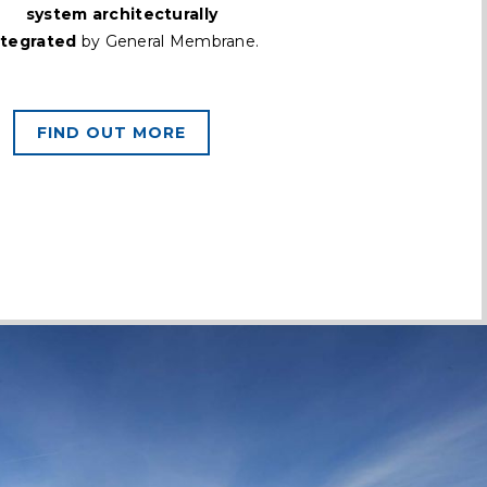
system architecturally
ntegrated
by General Membrane.
FIND OUT MORE