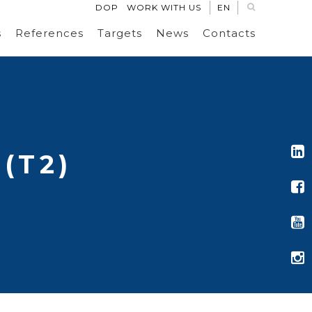
DOP
WORK WITH US
EN
s
References
Targets
News
Contacts
(T2)