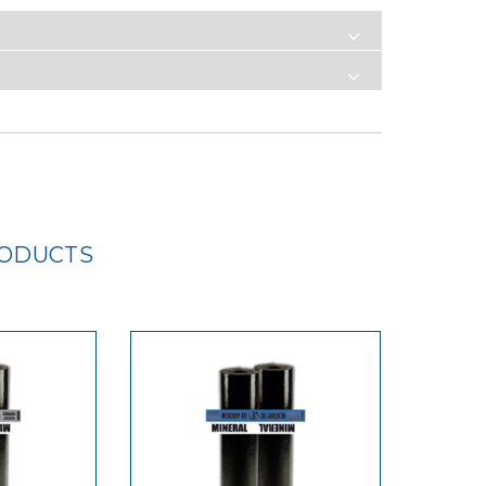
RODUCTS