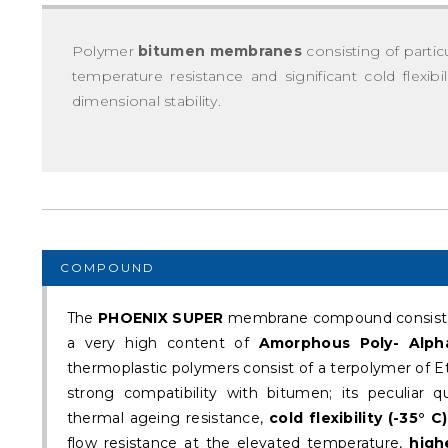
Polymer
bitumen membranes
consisting of partic
temperature resistance and significant cold flexibi
dimensional stability.
COMPOUND
The
PHOENIX SUPER
membrane compound consists o
a very high content of
Amorphous Poly- Alpha
thermoplastic polymers consist of a terpolymer of E
strong compatibility with bitumen; its peculiar qu
thermal ageing resistance,
cold flexibility (-35° C)
flow resistance at the elevated temperature,
highe