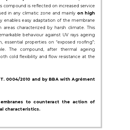
is compound is reflected on increased service
sed in any climatic zone and mainly
on high
lity enables easy adaptation of the membrane
in areas characterized by harsh climate. This
remarkable behaviour against UV rays ageing
n, essential properties on “exposed roofing”;
e. The compound, after thermal ageing
h cold flexibility and flow resistance at the
.V.T. 0004/2010 and by BBA with Agrément
membranes to counteract the action of
l characteristics.