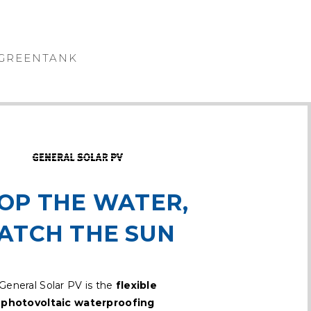
GREENTANK
OP THE WATER,
ATCH THE SUN
General Solar PV is the
flexible
photovoltaic waterproofing