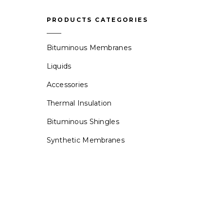
PRODUCTS CATEGORIES
Bituminous Membranes
Liquids
Accessories
Thermal Insulation
Bituminous Shingles
Synthetic Membranes