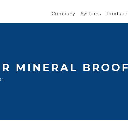
Company
Systems
Product
R MINERAL BROOF
2)