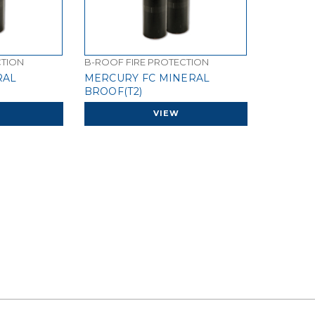
CTION
B-ROOF FIRE PROTECTION
RAL
MERCURY FC MINERAL
BROOF(T2)
VIEW