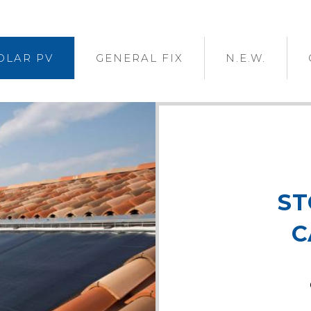
OLAR PV
GENERAL FIX
N.E.W.
ST
C