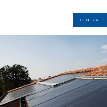
GENERAL S