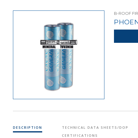
B-ROOF FI
PHOEN
DESCRIPTION
TECHNICAL DATA SHEETS/DOP
CERTIFICATIONS