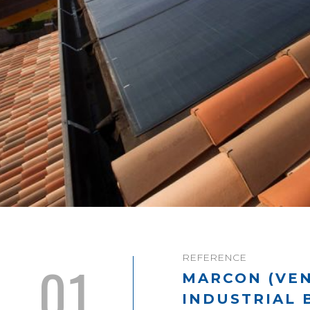
REFERENCE
01
MARCON (VEN
INDUSTRIAL 