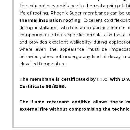
The extraordinary resistance to thermal ageing of th
life of roofing. Phoenix Super membranes can be u
thermal insulation roofing.
Excellent cold flexibi
during installation, which is an important feature 
compound, due to its specific formula, also has a 
and provides excellent walkability during applicatio
where even the appearance must be impeccabl
behaviour, does not undergo any kind of decay in bot
elevated temperature.
The membrane is certificated by I.T.C. with D
Certificate 99/3586.
The flame retardant additive allows these 
external fire without compromising the technica