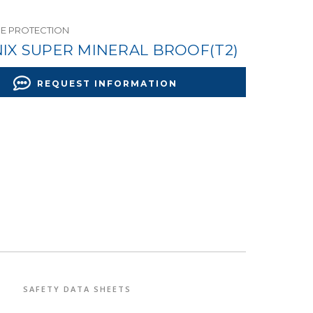
RE PROTECTION
IX SUPER MINERAL BROOF(T2)
REQUEST INFORMATION
SAFETY DATA SHEETS