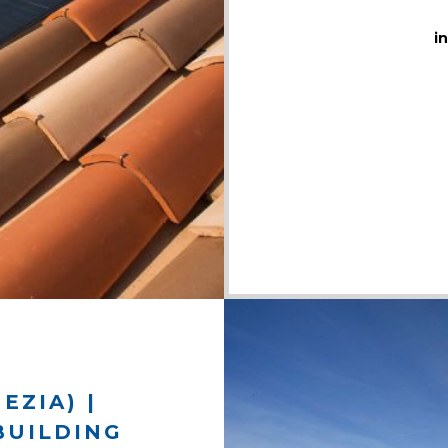
i
EZIA) |
BUILDING