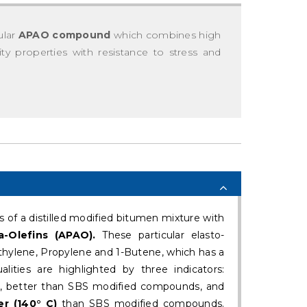
ular
APAO compound
which combines high
lity properties with resistance to stress and
f a distilled modified bitumen mixture with
-Olefins (APAO).
These particular elasto-
thylene, Propylene and 1-Butene, which has a
alities are highlighted by three indicators:
, better than SBS modified compounds, and
r (140° C)
than SBS modified compounds.