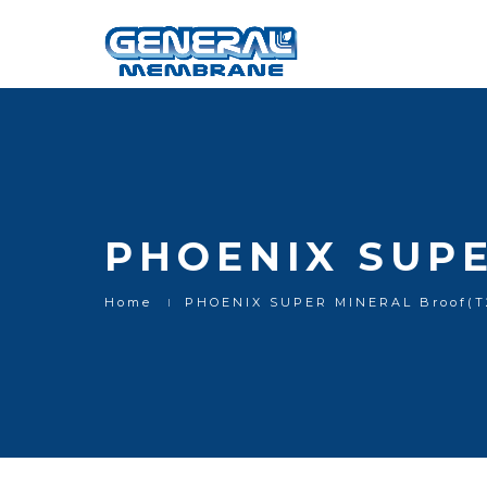
PHOENIX SUPE
Home
PHOENIX SUPER MINERAL Broof(T