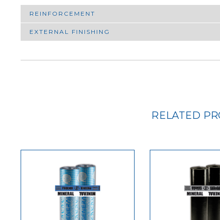
REINFORCEMENT
EXTERNAL FINISHING
RELATED P