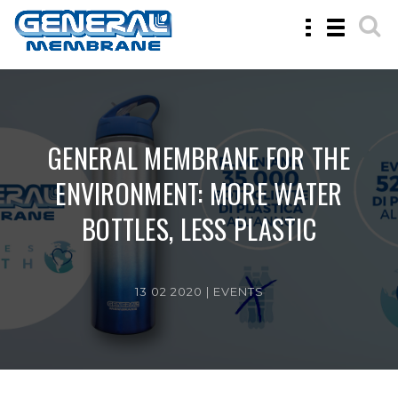
Toggle
Toggle
navigation
navigatio
GENERAL MEMBRANE FOR THE
ENVIRONMENT: MORE WATER
BOTTLES, LESS PLASTIC
13 02 2020 |
EVENTS