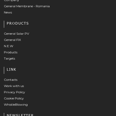
General Membrane - Romania
News
PRODUCTS
General Solar PV
General FIX
N.E.W
Products
Targets
LINK
Contacts
Work with us
Privacy Policy
Cookie Policy
WhistleBlowing
NEWSLETTER