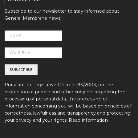
Subscribe to our newsletter to stay informed about
General Membrane news.
Pursuant to Legislative Decree 196/2003, on the
protection of people and other subjects regarding the
processing of personal data, the processing of
information concerning you will be based on principles of
correctness, lawfulness and transparency and protecting
your privacy and your rights.
Read information