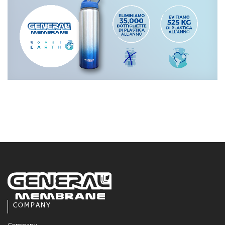
COMPANY
Company