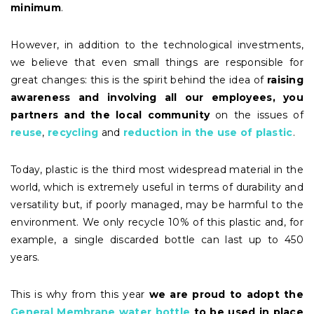
minimum
.
However, in addition to the technological investments,
we believe that even small things are responsible for
great changes: this is the spirit behind the idea of
raising
awareness and involving all our employees, you
partners and the local community
on the issues of
reuse
,
recycling
and
reduction in the use of plastic
.
Today, plastic is the third most widespread material in the
world, which is extremely useful in terms of durability and
versatility but, if poorly managed, may be harmful to the
environment. We only recycle 10% of this plastic and, for
example, a single discarded bottle can last up to 450
years.
This is why from this year
we are proud to
adopt
the
General Membrane water bottle
to be used in place