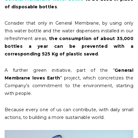
of disposable bottles
.
Consider that only in General Membrane, by using only
this water bottle and the water dispensers installed in our
refreshment areas,
the consumption of about 35,000
bottles a year can be prevented with a
corresponding 525 Kg of plastic saved
.
A further green initiative, part of the “
General
Membrane loves Earth
” project, which concretizes the
Company's commitment to the environment, starting
with people.
Because every one of us can contribute, with daily small
actions, to building a more sustainable world.