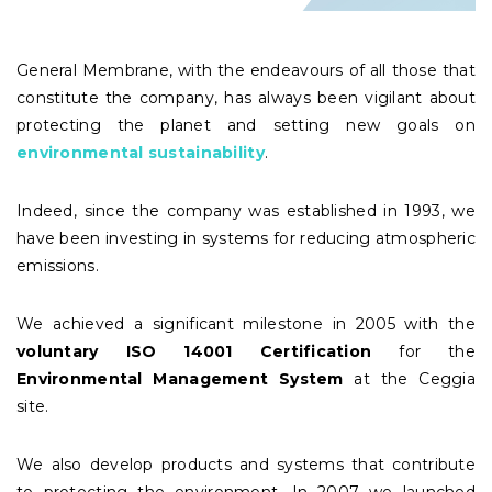
General Membrane, with the endeavours of all those that
constitute the company, has always been vigilant about
protecting the planet and setting new goals on
environmental sustainability
.
Indeed, since the company was established in 1993, we
have been investing in systems for reducing atmospheric
emissions.
We achieved a significant milestone in 2005 with the
voluntary ISO 14001 Certification
for the
Environmental Management System
at the Ceggia
site.
We also develop products and systems that contribute