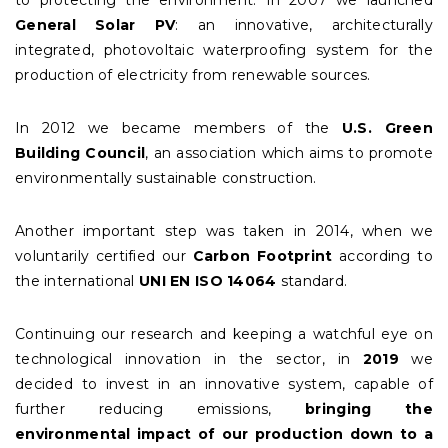
to protecting the environment. In 2007 we launched
General Solar PV
: an innovative, architecturally
integrated, photovoltaic waterproofing system for the
production of electricity from renewable sources.
In 2012 we became members of the
U.S. Green
Building Council
, an association which aims to promote
environmentally sustainable construction.
Another important step was taken in 2014, when we
voluntarily certified our
Carbon Footprint
according to
the international
UNI EN ISO 14064
standard.
Continuing our research and keeping a watchful eye on
technological innovation in the sector, in
2019
we
decided to invest in an innovative system, capable of
further reducing emissions,
bringing the
environmental impact of our production down to a