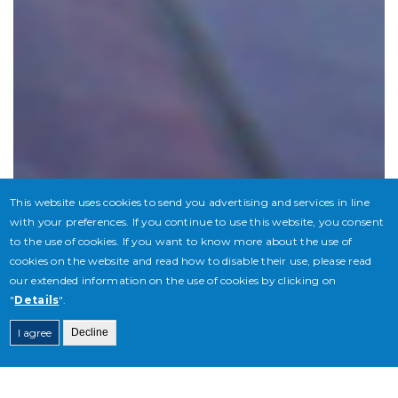
This website uses cookies to send you advertising and services in line
with your preferences. If you continue to use this website, you consent
to the use of cookies. If you want to know more about the use of
cookies on the website and read how to disable their use, please read
our extended information on the use of cookies by clicking on
"
Details
".
I agree
Decline