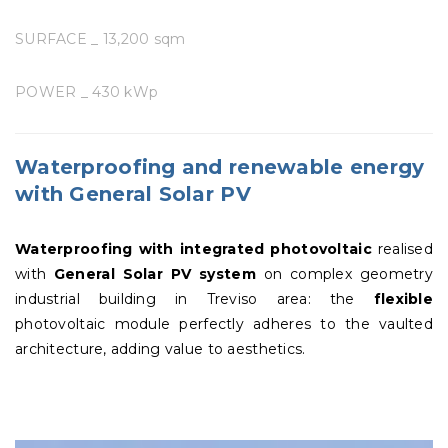
SURFACE _ 13,200 sqm
POWER _ 430 kWp
Waterproofing and renewable energy
with General Solar PV
Waterproofing with integrated photovoltaic
realised
with
General Solar PV
system
on complex geometry
industrial building in Treviso area: the
flexible
photovoltaic module perfectly adheres to the vaulted
architecture, adding value to aesthetics.