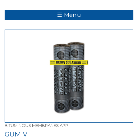
☰ Menu
BITUMINOUS MEMBRANES APP
GUM V