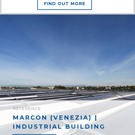
FIND OUT MORE
REFERENCE
MARCON (VENEZIA) |
INDUSTRIAL BUILDING