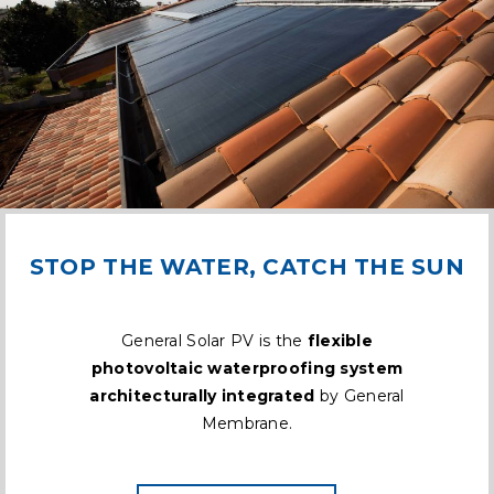
STOP THE WATER, CATCH THE SUN
General Solar PV is the
flexible
photovoltaic waterproofing system
architecturally integrated
by General
Membrane.