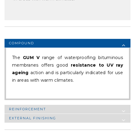
COMPOUND
The
GUM V
range of waterproofing bituminous
membranes offers good
resistance to UV ray
ageing
action and is particularly indicated for use
in areas with warm climates.
REINFORCEMENT
EXTERNAL FINISHING