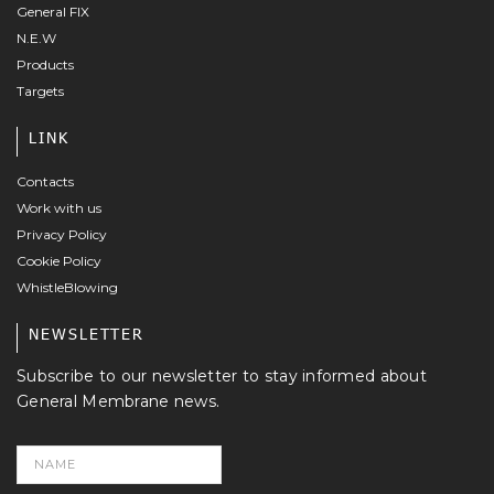
General FIX
N.E.W
Products
Targets
LINK
Contacts
Work with us
Privacy Policy
Cookie Policy
WhistleBlowing
NEWSLETTER
Subscribe to our newsletter to stay informed about
General Membrane news.