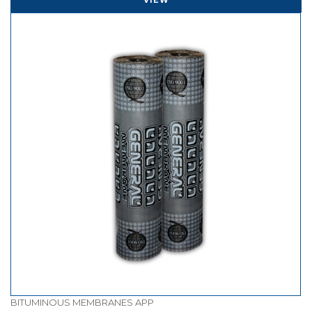
BITUMINOUS MEMBRANES APP