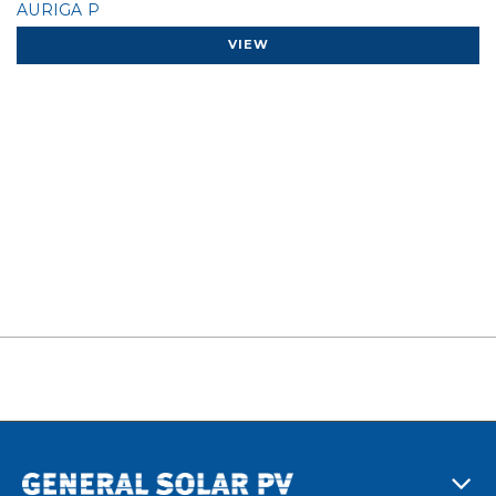
AURIGA P
VIEW