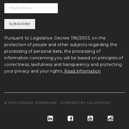
Pursuant to Legislative Decree 196/2003, on the
protection of people and other subjects regarding the
processing of personal data, the processing of
information concerning you will be based on principles of
correctness, lawfulness and transparency and protecting
your privacy and your rights.
Read information
© 2019 GENERAL MEMBRANE - POWERED BY
GRUPPOICAT