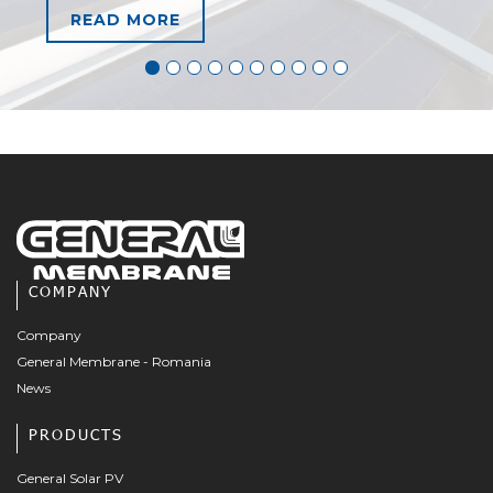
READ MORE
COMPANY
Company
General Membrane - Romania
News
PRODUCTS
General Solar PV