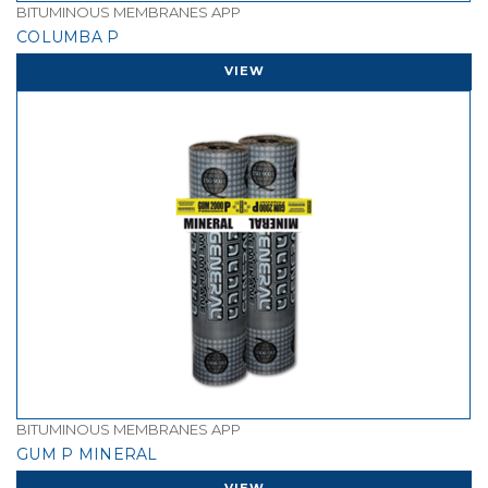
BITUMINOUS MEMBRANES APP
COLUMBA P
VIEW
BITUMINOUS MEMBRANES APP
GUM P MINERAL
VIEW