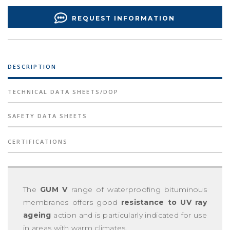
REQUEST INFORMATION
DESCRIPTION
TECHNICAL DATA SHEETS/DOP
SAFETY DATA SHEETS
CERTIFICATIONS
The
GUM V
range of waterproofing bituminous
membranes offers good
resistance to UV ray
ageing
action and is particularly indicated for use
in areas with warm climates.