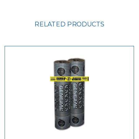
RELATED PRODUCTS