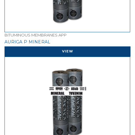
BITUMINOUS MEMBRANES APP
AURIGA P MINERAL
VIEW