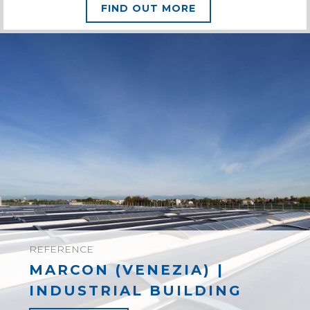
FIND OUT MORE
REFERENCE
MARCON (VENEZIA) |
INDUSTRIAL BUILDING