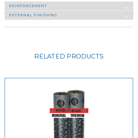
REINFORCEMENT
EXTERNAL FINISHING
RELATED PRODUCTS