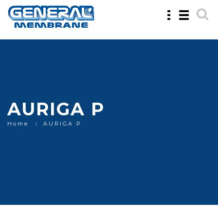
Toggle
Toggle
navigation
navigatio
AURIGA P
Home
AURIGA P