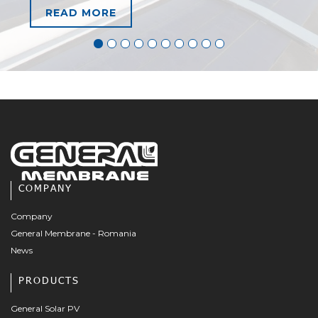
READ MORE
COMPANY
Company
General Membrane - Romania
News
PRODUCTS
General Solar PV