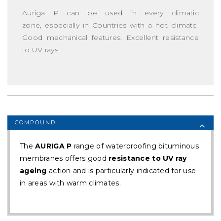
Auriga P can be used in every climatic
zone, especially in Countries with a hot climate.
Good mechanical features. Excellent resistance
to UV rays.
COMPOUND
The
AURIGA P
range of waterproofing bituminous
membranes offers good
resistance to UV ray
ageing
action and is particularly indicated for use
in areas with warm climates.