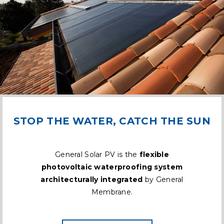
STOP THE WATER, CATCH THE SUN
General Solar PV is the
flexible
photovoltaic waterproofing system
architecturally integrated
by General
Membrane.