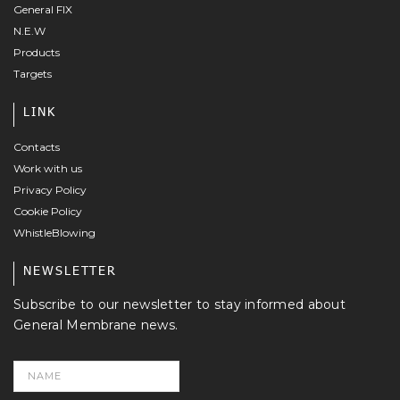
General FIX
N.E.W
Products
Targets
LINK
Contacts
Work with us
Privacy Policy
Cookie Policy
WhistleBlowing
NEWSLETTER
Subscribe to our newsletter to stay informed about
General Membrane news.