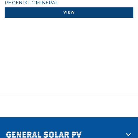
PHOENIX FC MINERAL
VIEW