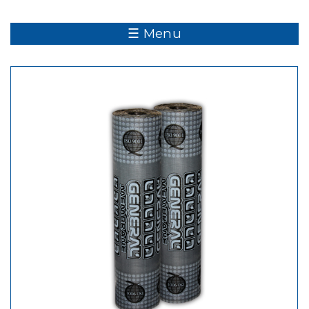
☰ Menu