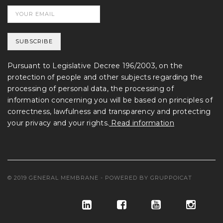
Pursuant to Legislative Decree 196/2003, on the
protection of people and other subjects regarding the
processing of personal data, the processing of
information concerning you will be based on principles of
correctness, lawfulness and transparency and protecting
your privacy and your rights.
Read information
© 2019 GENERAL MEMBRANE - POWERED BY
GRUPPOICAT