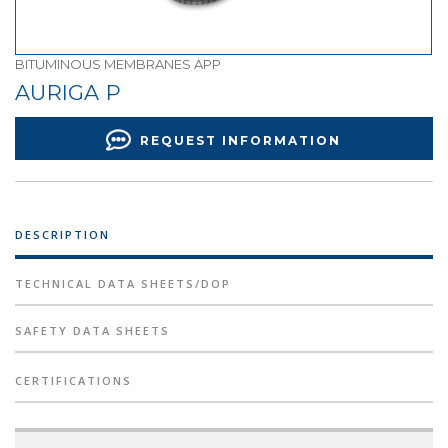
BITUMINOUS MEMBRANES APP
AURIGA P
REQUEST INFORMATION
DESCRIPTION
TECHNICAL DATA SHEETS/DOP
SAFETY DATA SHEETS
CERTIFICATIONS