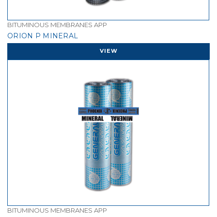
BITUMINOUS MEMBRANES APP
ORION P MINERAL
VIEW
BITUMINOUS MEMBRANES APP