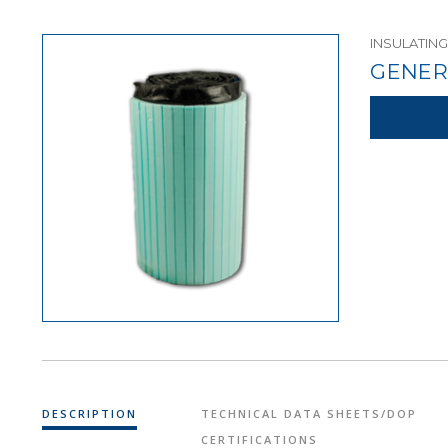
INSULATING
GENER
DESCRIPTION
TECHNICAL DATA SHEETS/DOP
CERTIFICATIONS