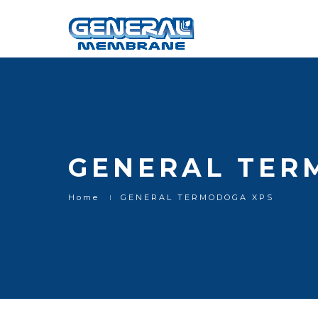
GENERAL TER
Home
GENERAL TERMODOGA XPS