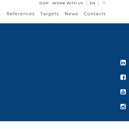
DOP
WORK WITH US
EN
s
References
Targets
News
Contacts