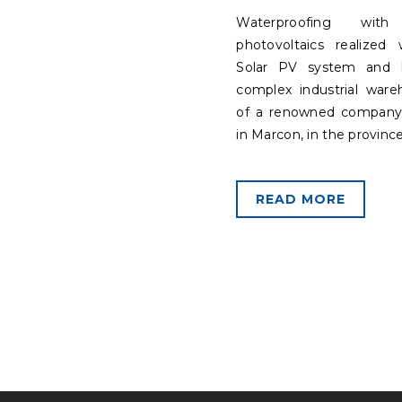
Waterproofing with 
photovoltaics realized 
Solar PV system and 
complex industrial war
of a renowned company
in Marcon, in the province
READ MORE