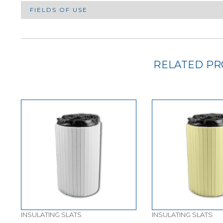
FIELDS OF USE
RELATED P
INSULATING SLATS
INSULATING SLATS