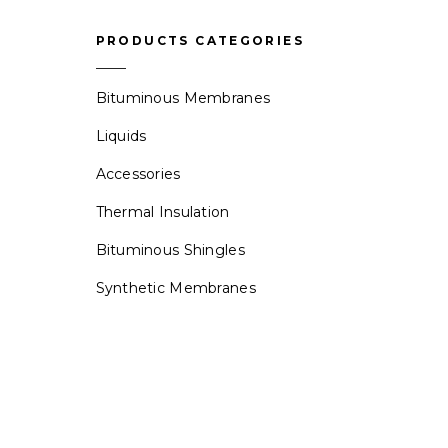
PRODUCTS CATEGORIES
Bituminous Membranes
Liquids
Accessories
Thermal Insulation
Bituminous Shingles
Synthetic Membranes