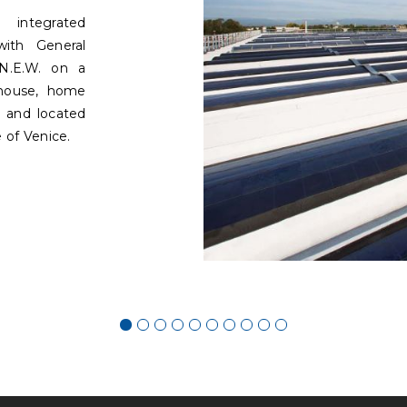
integrated
with General
N.E.W. on a
ehouse, home
 and located
 of Venice.