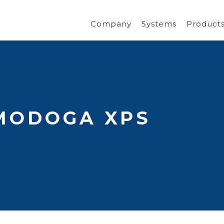
Company
Systems
Product
MODOGA XPS