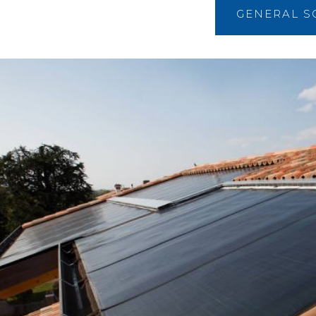
GENERAL S