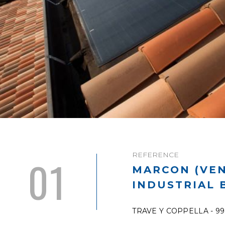
REFERENCE
01
MARCON (VEN
INDUSTRIAL 
TRAVE Y COPPELLA - 9