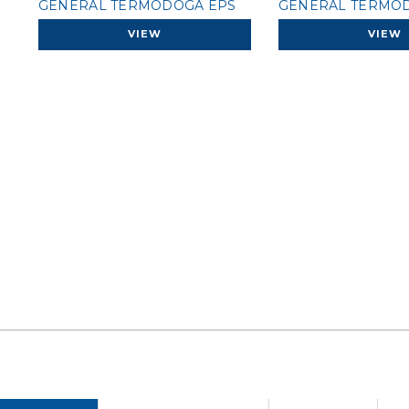
GENERAL TERMODOGA EPS
GENERAL TERMOD
VIEW
VIEW