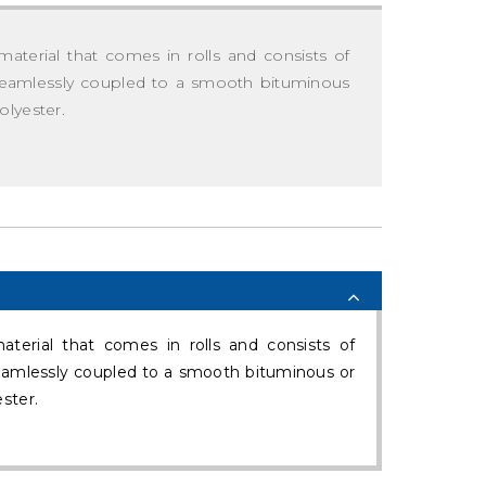
material that comes in rolls and consists of
, seamlessly coupled to a smooth bituminous
olyester.
terial that comes in rolls and consists of
seamlessly coupled to a smooth bituminous or
ster.