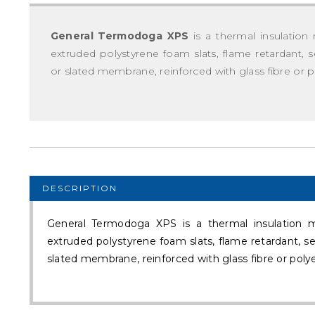
General Termodoga XPS
is a thermal insulation 
extruded polystyrene foam slats, flame retardant
or slated membrane, reinforced with glass fibre or p
DESCRIPTION
General Termodoga XPS is a thermal insulation ma
extruded polystyrene foam slats, flame retardant, 
slated membrane, reinforced with glass fibre or polye