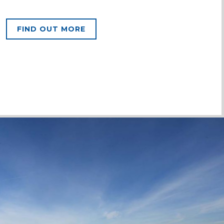
FIND OUT MORE