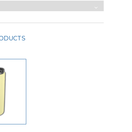
RODUCTS