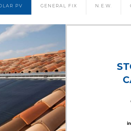
OLAR PV
GENERAL FIX
N.E.W.
ST
C
i