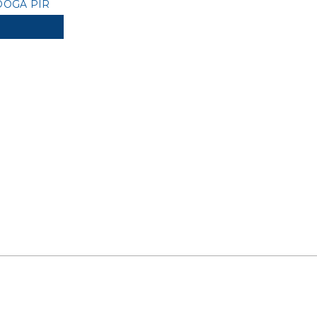
OGA PIR