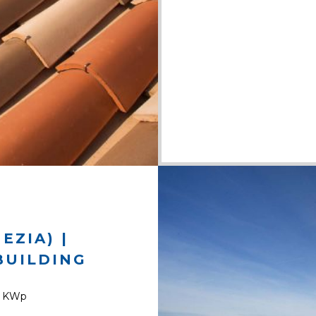
EZIA) |
BUILDING
9 KWp