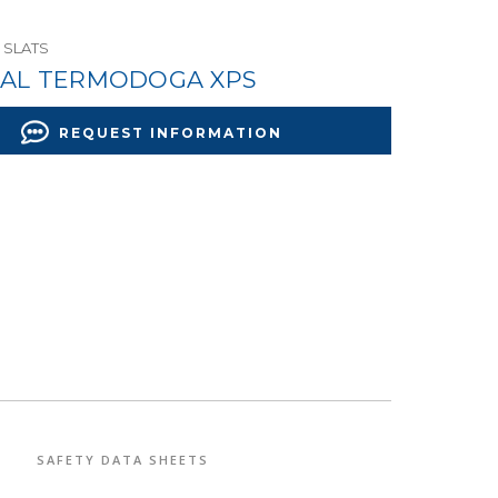
 SLATS
AL TERMODOGA XPS
REQUEST INFORMATION
SAFETY DATA SHEETS