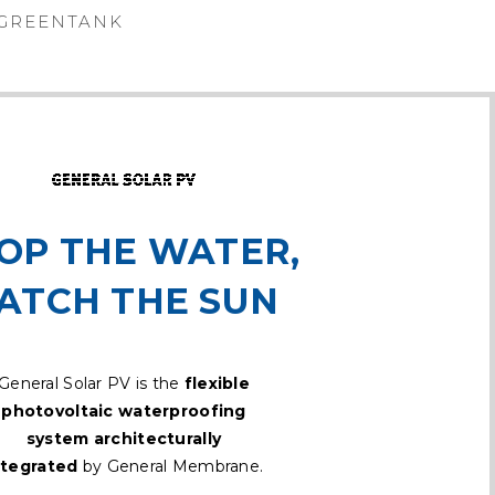
GREENTANK
OP THE WATER,
ATCH THE SUN
General Solar PV is the
flexible
photovoltaic waterproofing
system architecturally
ntegrated
by General Membrane.