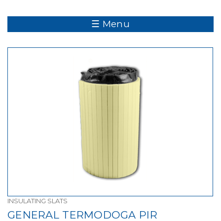
☰ Menu
INSULATING SLATS
GENERAL TERMODOGA PIR