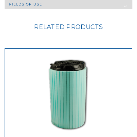
FIELDS OF USE
RELATED PRODUCTS