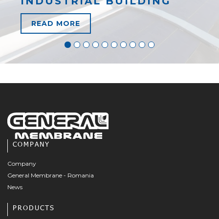
INDUSTRIAL BUILDING
READ MORE
COMPANY
Company
General Membrane - Romania
News
PRODUCTS