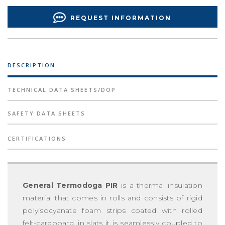
REQUEST INFORMATION
DESCRIPTION
TECHNICAL DATA SHEETS/DOP
SAFETY DATA SHEETS
CERTIFICATIONS
General Termodoga PIR
is a thermal insulation
material that comes in rolls and consists of rigid
polyisocyanate foam strips coated with rolled
felt-cardboard, in slats it is seamlessly coupled to