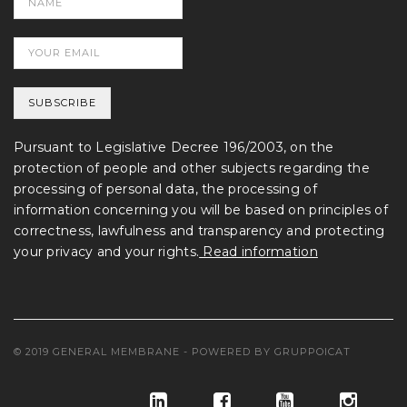
Pursuant to Legislative Decree 196/2003, on the
protection of people and other subjects regarding the
processing of personal data, the processing of
information concerning you will be based on principles of
correctness, lawfulness and transparency and protecting
your privacy and your rights.
Read information
© 2019 GENERAL MEMBRANE - POWERED BY
GRUPPOICAT