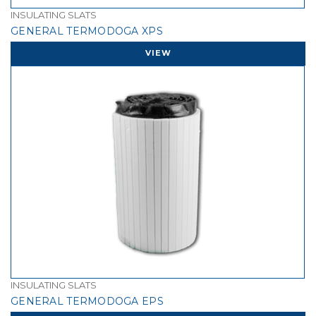
INSULATING SLATS
GENERAL TERMODOGA XPS
VIEW
INSULATING SLATS
GENERAL TERMODOGA EPS