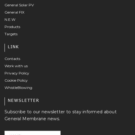
General Solar PV
General FIX
N.E.W
Products
Targets
LINK
Contacts
Work with us
Privacy Policy
Cookie Policy
WhistleBlowing
NEWSLETTER
Subscribe to our newsletter to stay informed about
General Membrane news.