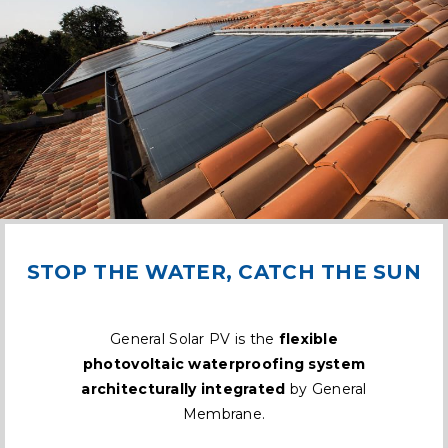
STOP THE WATER, CATCH THE SUN
General Solar PV is the
flexible
photovoltaic waterproofing system
architecturally integrated
by General
Membrane.