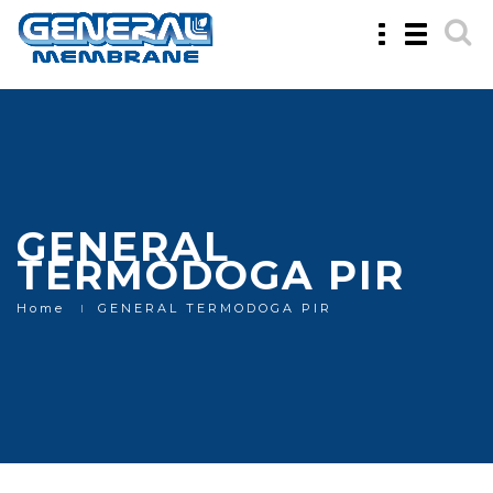
Toggle
Toggle
navigation
navigatio
GENERAL
TERMODOGA PIR
Home
GENERAL TERMODOGA PIR