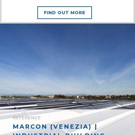
FIND OUT MORE
REFERENCE
MARCON (VENEZIA) |