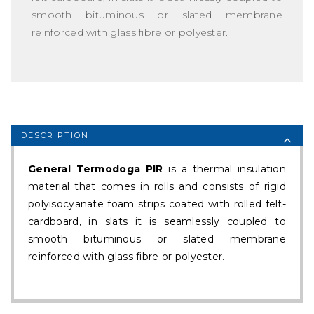
smooth bituminous or slated membrane
reinforced with glass fibre or polyester.
DESCRIPTION
General Termodoga PIR
is a thermal insulation
material that comes in rolls and consists of rigid
polyisocyanate foam strips coated with rolled felt-
cardboard, in slats it is seamlessly coupled to
smooth bituminous or slated membrane
reinforced with glass fibre or polyester.