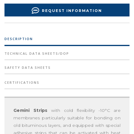
REQUEST INFORMATION
DESCRIPTION
TECHNICAL DATA SHEETS/DOP
SAFETY DATA SHEETS
CERTIFICATIONS
Gemini Strips
with cold flexibility -10°C are
membranes particularly suitable for bonding on
old bituminous layers, and equipped with special
adhesive strips that can be activated with heat