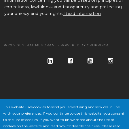
information concerning you will be based on principles of
correctness, lawfulness and transparency and protecting
your privacy and your rights.
Read information
© 2019 GENERAL MEMBRANE - POWERED BY
GRUPPOICAT
© GENERAL MEMBRANE S.P.A. COD. FISC. E ISCR. REG. IMPR. VE
This website uses cookies to send you advertising and services in line
N° 02647430277 - P.IVA N° IT 02647430277 - CAP. SOC. € 10.846.500
with your preferences. If you continue to use this website, you consent
DI CUI € 4.338.600 V.
to the use of cookies. If you want to know more about the use of
cookies on the website and read how to disable their use, please read