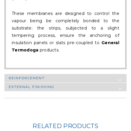
These membranes are designed to control the
vapour being be completely bonded to the
substrate; the strips, subjected to a slight
tempering process, ensure the anchoring of
insulation panels or slats pre-coupled to
General
Termodoga
products.
REINFORCEMENT
EXTERNAL FINISHING
RELATED PRODUCTS