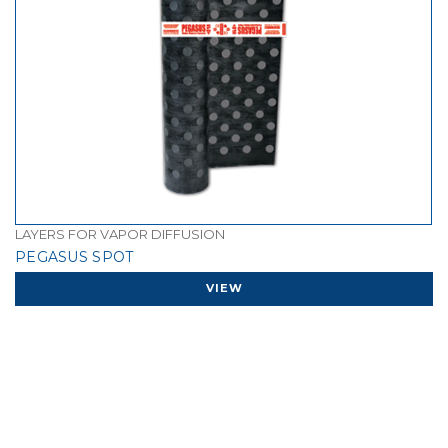
LAYERS FOR VAPOR DIFFUSION
PEGASUS SPOT
VIEW