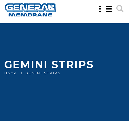
Toggle
Toggle
navigation
navigatio
GEMINI STRIPS
Home
GEMINI STRIPS