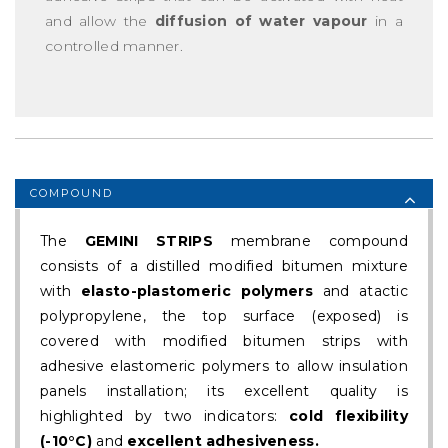
and allow the
diffusion of water vapour
in a
controlled manner.
COMPOUND
The
GEMINI STRIPS
membrane compound
consists of a distilled modified bitumen mixture
with
elasto-plastomeric polymers
and atactic
polypropylene, the top surface (exposed) is
covered with modified bitumen strips with
adhesive elastomeric polymers to allow insulation
panels installation; its excellent quality is
highlighted by two indicators:
cold flexibility
(-10°C)
and
excellent adhesiveness.