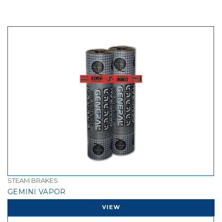
STEAM BRAKES
GEMINI VAPOR
VIEW