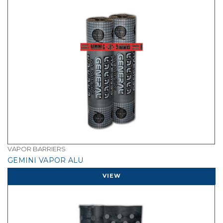
VAPOR BARRIERS
GEMINI VAPOR ALU
VIEW