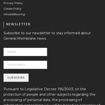
Privacy Policy
Cookie Policy
WhistleBlowing
NEWSLETTER
Subscribe to our newsletter to stay informed about
General Membrane news.
Pursuant to Legislative Decree 196/2003, on the
protection of people and other subjects regarding the
processing of personal data, the processing of