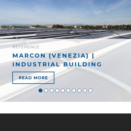
REFERENCE
MARCON (VENEZIA) |
INDUSTRIAL BUILDING
READ MORE