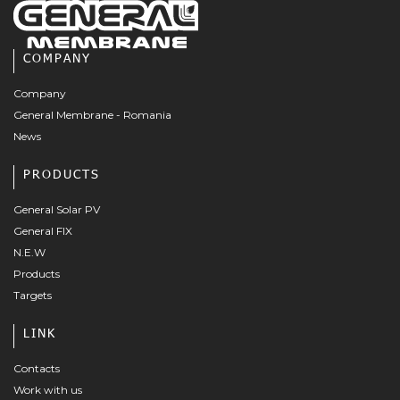
COMPANY
Company
General Membrane - Romania
News
PRODUCTS
General Solar PV
General FIX
N.E.W
Products
Targets
LINK
Contacts
Work with us