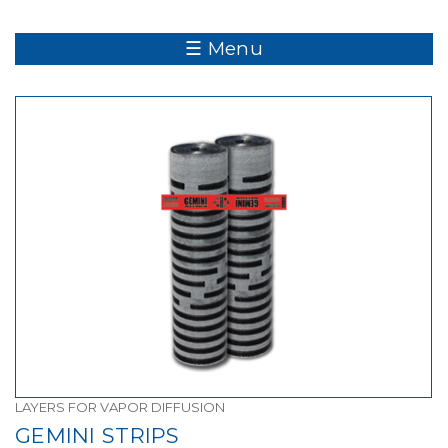
☰ Menu
LAYERS FOR VAPOR DIFFUSION
GEMINI STRIPS