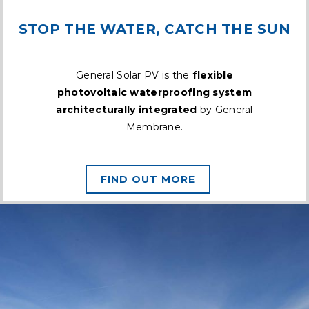
STOP THE WATER, CATCH THE SUN
General Solar PV is the
flexible
photovoltaic waterproofing system
architecturally integrated
by General
Membrane.
FIND OUT MORE