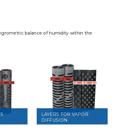
 hygrometric balance of humidity within the
RS
LAYERS FOR VAPOR
DIFFUSION