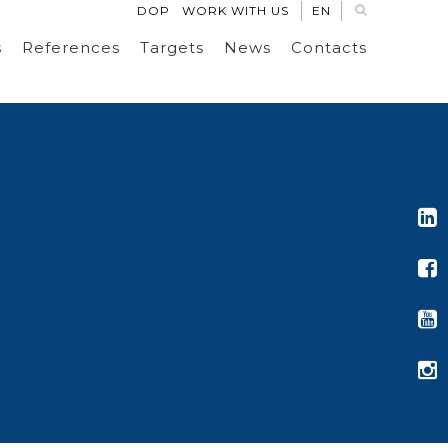
DOP
WORK WITH US
EN
s
References
Targets
News
Contacts