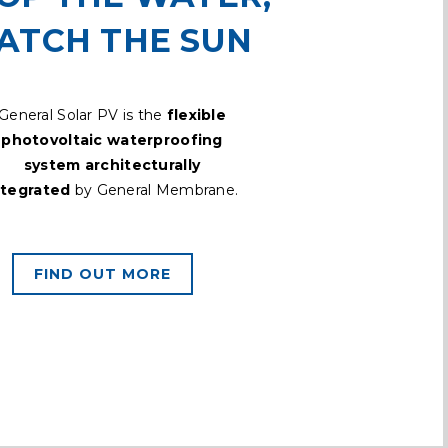
ATCH THE SUN
General Solar PV is the
flexible
photovoltaic waterproofing
system architecturally
ntegrated
by General Membrane.
FIND OUT MORE