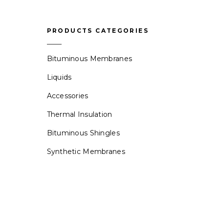
PRODUCTS CATEGORIES
Bituminous Membranes
Liquids
Accessories
Thermal Insulation
Bituminous Shingles
Synthetic Membranes