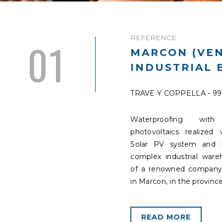
REFERENCE
01
MARCON (VEN
INDUSTRIAL 
TRAVE Y COPPELLA - 9
Waterproofing with 
photovoltaics realized 
Solar PV system and 
complex industrial war
of a renowned company
in Marcon, in the province
READ MORE