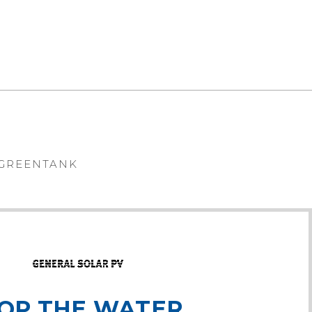
VIEW
GREENTANK
OP THE WATER,