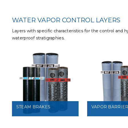
WATER VAPOR CONTROL LAYERS
Layers with specific characteristics for the control and
waterproof stratigraphies.
STEAM BRAKES
VAPOR BARRIE