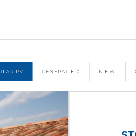
VIEW
VIEW
OLAR PV
GENERAL FIX
N.E.W.
ST