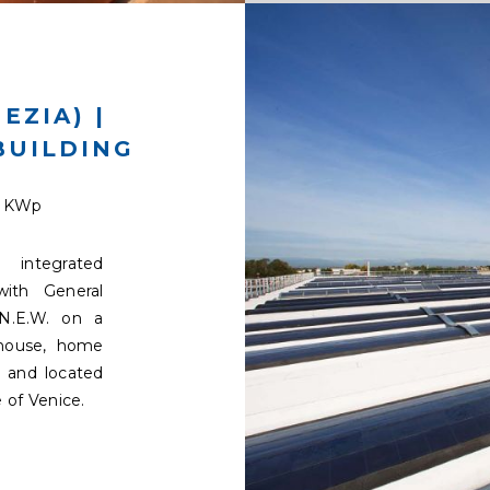
EZIA) |
BUILDING
9 KWp
integrated
with General
N.E.W. on a
ehouse, home
 and located
 of Venice.