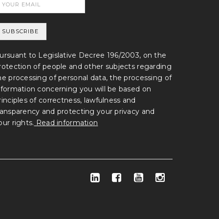
ursuant to Legislative Decree 196/2003, on the
rotection of people and other subjects regarding
he processing of personal data, the processing of
nformation concerning you will be based on
rinciples of correctness, lawfulness and
ransparency and protecting your privacy and
our rights.
Read information