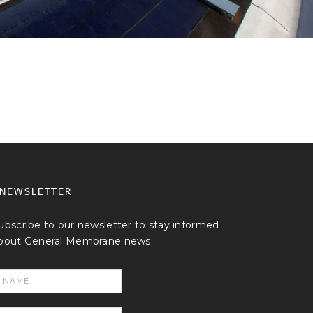
NEWSLETTER
ubscribe to our newsletter to stay informed
bout General Membrane news.