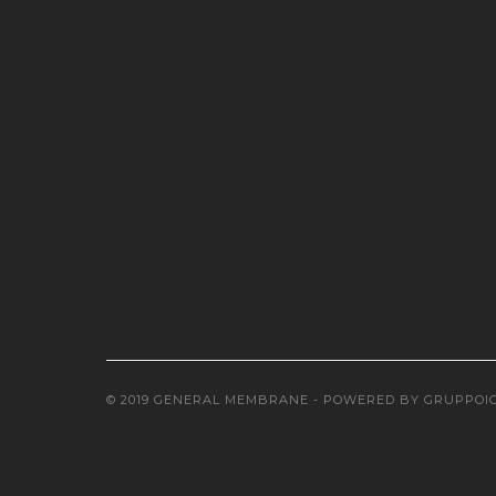
© 2019 GENERAL MEMBRANE - POWERED BY
GRUPPOI