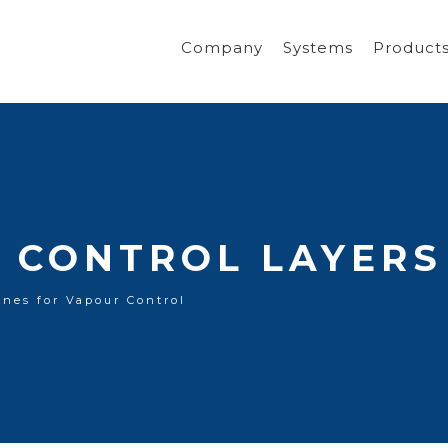
Company
Systems
Product
 CONTROL LAYERS
nes for Vapour Control