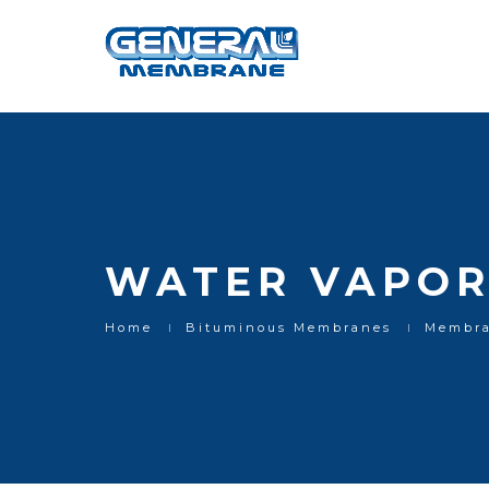
Water vapor control layers
WATER VAPOR
Home
Bituminous Membranes
Membra