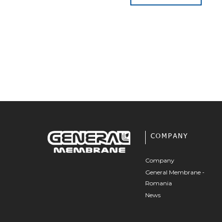
COMPANY
Company
General Membrane -
Romania
News