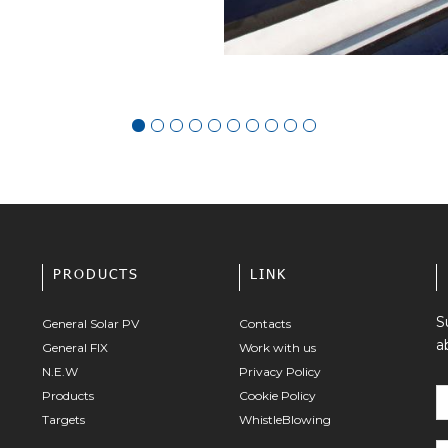
PRODUCTS
LINK
S
General Solar PV
Contacts
a
General FIX
Work with us
N.E.W
Privacy Policy
Products
Cookie Policy
Targets
WhistleBlowing