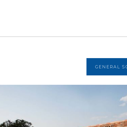
GENERAL S