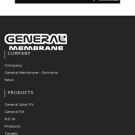
COMPANY
Company
General Membrane - Romania
News
PRODUCTS
General Solar PV
General FIX
N.E.W
Products
Targets