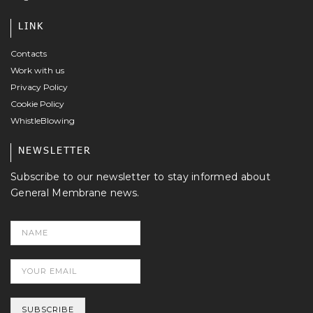
LINK
Contacts
Work with us
Privacy Policy
Cookie Policy
WhistleBlowing
NEWSLETTER
Subscribe to our newsletter to stay informed about
General Membrane news.