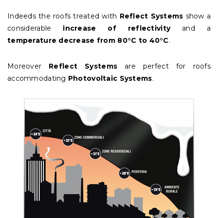
Indeeds the roofs treated with
Reflect Systems
show a
considerable
increase of reflectivity
and a
temperature decrease from 80°C to 40°C
.
Moreover
Reflect
Systems
are perfect for roofs
accommodating
Photovoltaic Systems
.