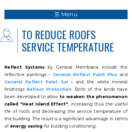
☰ Menu
TO REDUCE ROOFS
SERVICE TEMPERATURE
Reflect Systems
by General Membrane include the
reflective paintings -
General Reflect Paint Plus
and
General Reflect Paint Sol
-
and the white mineral
finishings
Reflect Protection
. Both of the kinds have
been developed to allow
to weaken the phenomenon
called "Heat Island Effect"
, increasing thus the useful
life of roofs and decreasing the service temperature of
the building. The result is a significant advantage in terms
of
energy saving
for building conditioning.