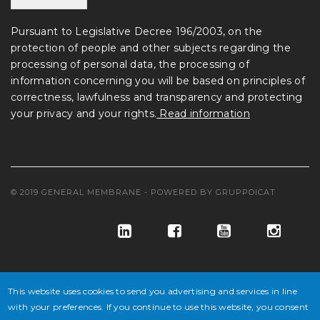
Pursuant to Legislative Decree 196/2003, on the
protection of people and other subjects regarding the
processing of personal data, the processing of
information concerning you will be based on principles of
correctness, lawfulness and transparency and protecting
your privacy and your rights.
Read information
© 2019 GENERAL MEMBRANE - POWERED BY
GRUPPOICAT
This website uses cookies to send you advertising and services in line
with your preferences. If you continue to use this website, you consent