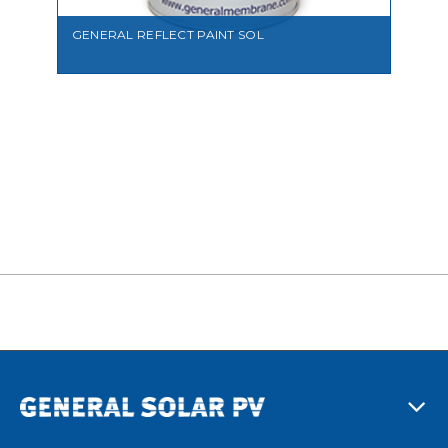
GENERAL REFLECT PAINT SOL
VIEW