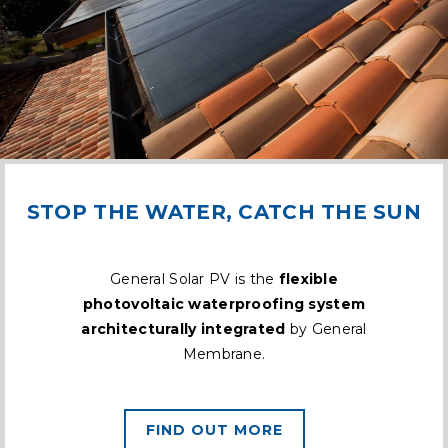
STOP THE WATER, CATCH THE SUN
General Solar PV is the
flexible
photovoltaic waterproofing system
architecturally integrated
by General
Membrane.
FIND OUT MORE