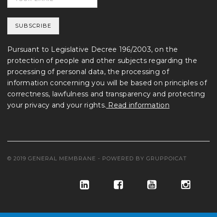
Pursuant to Legislative Decree 196/2003, on the
protection of people and other subjects regarding the
processing of personal data, the processing of
information concerning you will be based on principles of
correctness, lawfulness and transparency and protecting
your privacy and your rights.
Read information
© 2019 GENERAL MEMBRANE - POWERED BY
GRUPPOICAT