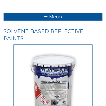
☰ Menu
SOLVENT BASED REFLECTIVE
PAINTS