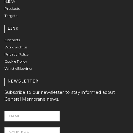
N.E.W
Products
Targets
LINK
Contacts
Work with us
Privacy Policy
Cookie Policy
WhistleBlowing
NEWSLETTER
Subscribe to our newsletter to stay informed about
General Membrane news.