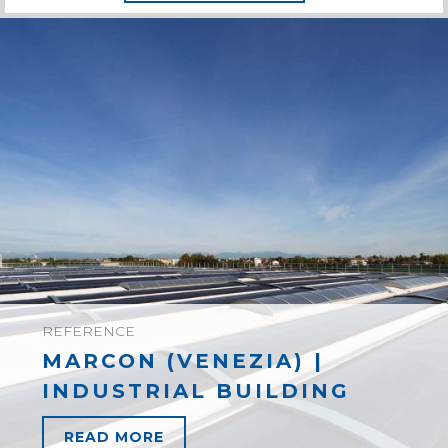
REFERENCE
MARCON (VENEZIA) |
INDUSTRIAL BUILDING
READ MORE