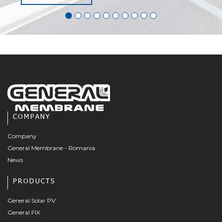
COMPANY
Company
General Membrane - Romania
News
PRODUCTS
General Solar PV
General FIX