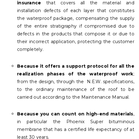
insurance
that covers all the material and
installation defects of each layer that constitutes
the waterproof package, compensating the supply
of the entire stratigraphy if compromised due to
defects in the products that compose it or due to
their incorrect application, protecting the customer
completely.
Because it offers a support protocol for all the
realization phases of the waterproof work
;
from the design, through the N.E.W. specifications,
to the ordinary maintenance of the roof to be
carried out according to the Maintenance Manual.
Because you can count on high-end materials
,
in particular the Phoenix Super bituminous
membrane that has a certified life expectancy of at
least 30 years.