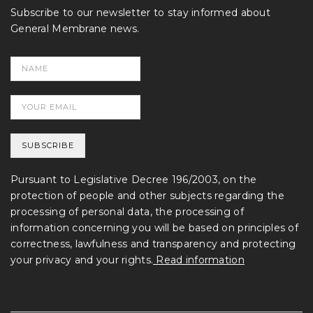
Subscribe to our newsletter to stay informed about
General Membrane news.
Pursuant to Legislative Decree 196/2003, on the
protection of people and other subjects regarding the
processing of personal data, the processing of
information concerning you will be based on principles of
correctness, lawfulness and transparency and protecting
your privacy and your rights.
Read information