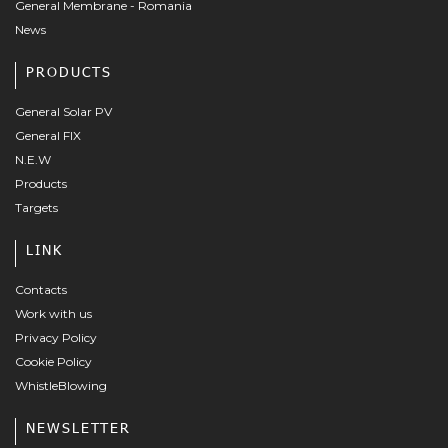
General Membrane - Romania
News
PRODUCTS
General Solar PV
General FIX
N.E.W
Products
Targets
LINK
Contacts
Work with us
Privacy Policy
Cookie Policy
WhistleBlowing
NEWSLETTER