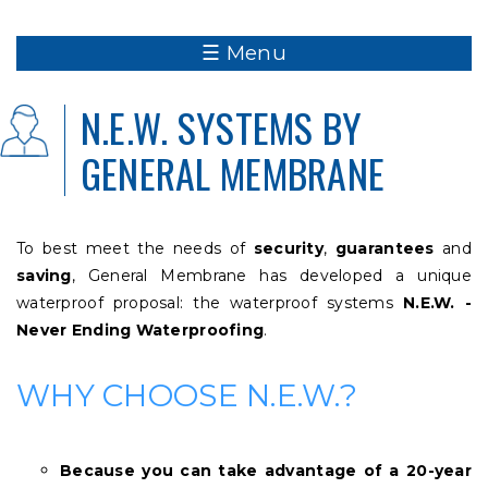
☰ Menu
N.E.W. SYSTEMS BY
GENERAL MEMBRANE
To best meet the needs of
security
,
guarantees
and
saving
, General Membrane has developed a unique
waterproof proposal: the waterproof systems
N.E.W. -
Never Ending Waterproofing
.
WHY CHOOSE N.E.W.?
Because you can take advantage of a 20-year