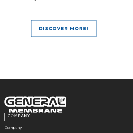
DISCOVER MORE!
COMPANY
Company