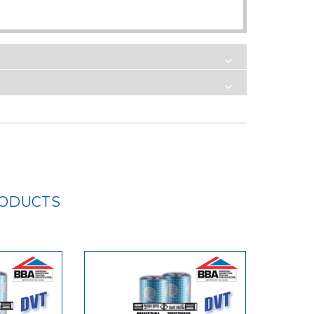
RODUCTS