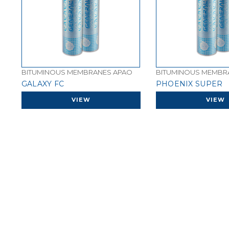
BITUMINOUS MEMBRANES APAO
BITUMINOUS MEMBR
GALAXY FC
PHOENIX SUPER
VIEW
VIEW