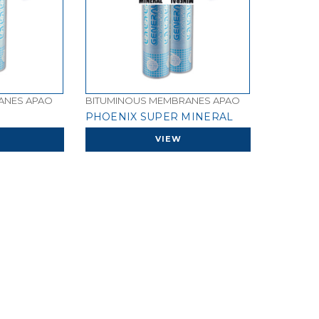
ANES APAO
BITUMINOUS MEMBRANES APAO
PHOENIX SUPER MINERAL
VIEW