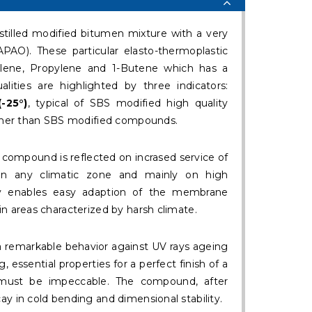
illed modified bitumen mixture with a very
PAO). These particular elasto-thermoplastic
lene, Propylene and 1-Butene which has a
alities are highlighted by three indicators:
(-25°)
, typical of SBS modified high quality
her than SBS modified compounds.
s compound is reflected on incrased service of
 any climatic zone and mainly on high
ility enables easy adaption of the membrane
in areas characterized by harsh climate.
 a remarkable behavior against UV rays ageing
, essential properties for a perfect finish of a
 must be impeccable. The compound, after
ay in cold bending and dimensional stability.