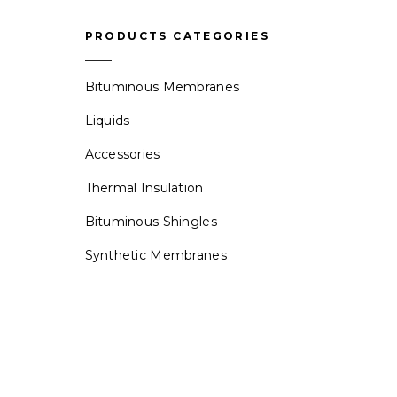
PRODUCTS CATEGORIES
Bituminous Membranes
Liquids
Accessories
Thermal Insulation
Bituminous Shingles
Synthetic Membranes