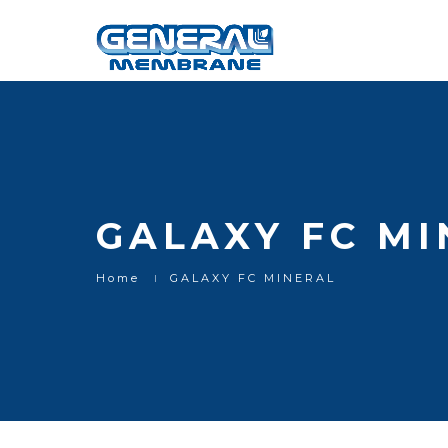
GALAXY FC MI
Home
GALAXY FC MINERAL