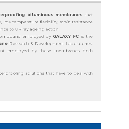
erproofing bituminous membranes
that
low temperature flexibility, strain resistance
ance to UV ray ageing action.
compound employed by
GALAXY FC
is the
ane
Research & Development Laboratories.
ment employed by these membranes both
proofing solutions that have to deal with