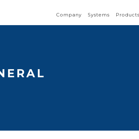
Company
Systems
Product
NERAL