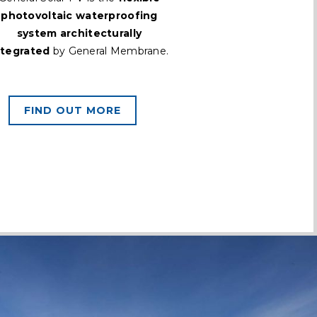
photovoltaic waterproofing
system architecturally
ntegrated
by General Membrane.
FIND OUT MORE