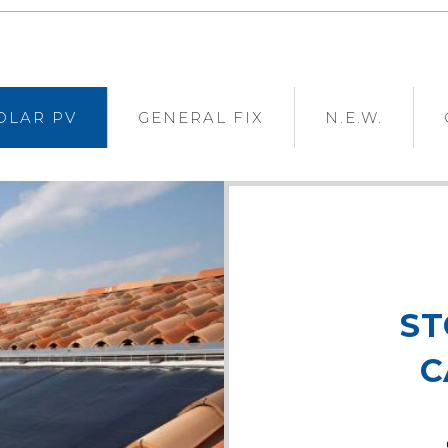
OLAR PV
GENERAL FIX
N.E.W.
ST
C