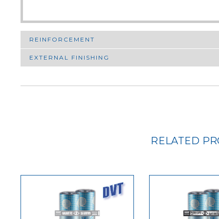
REINFORCEMENT
EXTERNAL FINISHING
RELATED P