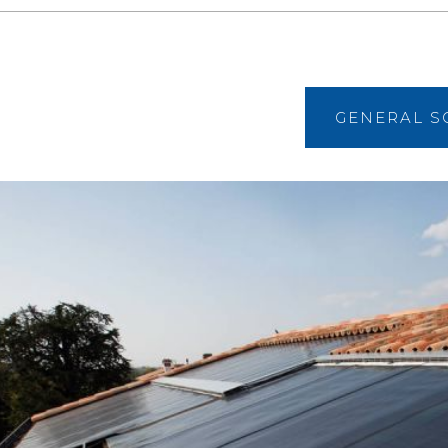
GENERAL S