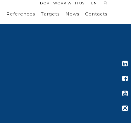
DOP
WORK WITH US
EN
s
References
Targets
News
Contacts