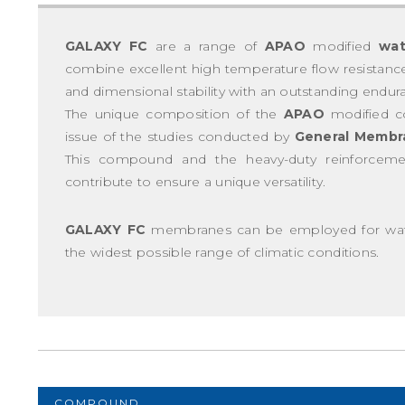
GALAXY FC
are a range of
APAO
modified
wat
combine excellent high temperature flow resistance, 
and dimensional stability with an outstanding endur
The unique composition of the
APAO
modified 
issue of the studies conducted by
General Membr
This compound and the heavy-duty reinforce
contribute to ensure a unique versatility.
GALAXY FC
membranes can be employed for water
the widest possible range of climatic conditions.
COMPOUND