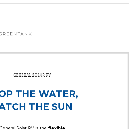
GREENTANK
OP THE WATER,
ATCH THE SUN
General Solar PV is the
flexible