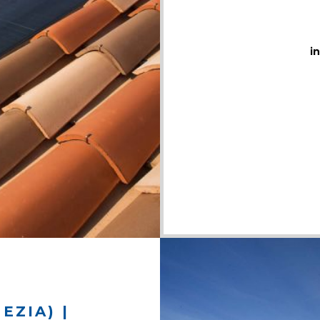
i
EZIA) |