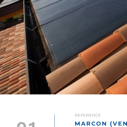
REFERENCE
MARCON (VEN