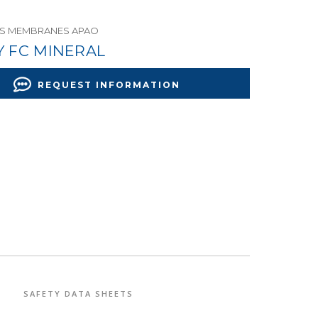
US MEMBRANES APAO
Y FC MINERAL
REQUEST INFORMATION
SAFETY DATA SHEETS