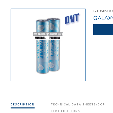
BITUMINO
GALAX
DESCRIPTION
TECHNICAL DATA SHEETS/DOP
CERTIFICATIONS