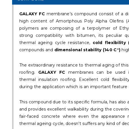
GALAXY FC
membrane’s compound consist of a dist
high content of Amortphous Poly Alpha Olefins (A
polymers are composing of a terpolymer of Ethy
strong compatibility with bitumen, its peculiar qu
thermal ageing cycle resistance,
cold flexibility 
compounds and
dimensional stability (140 C°)
hig
The extraordinary resistance to thermal aging of thi
roofing.
GALAXY FC
membranes can be used in
thermal insulation roofing. Excellent cold flexib
during the application which is an important feature 
This compound due to its specific formula, has also
and provides excellent walkability during the covering
fair-faced concrete where even the appearance
thermal ageing cycle, doesn’t suffers any kind of dec