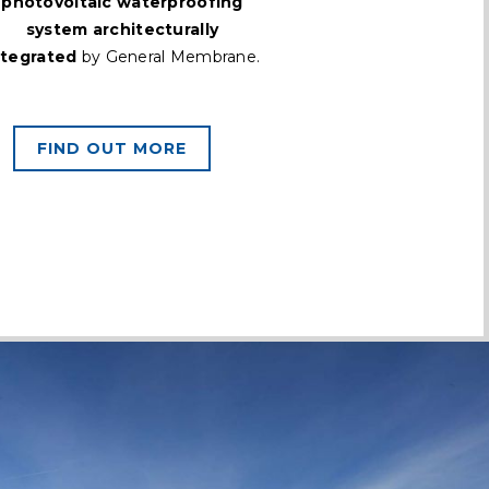
photovoltaic waterproofing
system architecturally
ntegrated
by General Membrane.
FIND OUT MORE