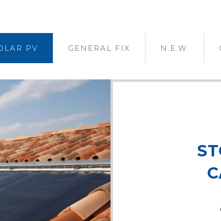
OLAR PV
GENERAL FIX
N.E.W.
ST
C