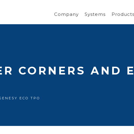
Company
Systems
Product
ER CORNERS AND 
s GENESY ECO TPO