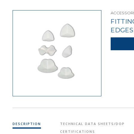
ACCESSORI
FITTI
EDGES
DESCRIPTION
TECHNICAL DATA SHEETS/DOP
CERTIFICATIONS