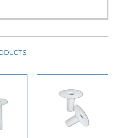
RODUCTS