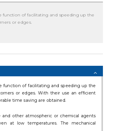
 function of facilitating and speeding up the
orners or edges.
 function of facilitating and speeding up the
corners or edges. With their use an efficient
rable time saving are obtained.
e and other atmospheric or chemical agents
 even at low temperatures. The mechanical