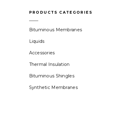
PRODUCTS CATEGORIES
Bituminous Membranes
Liquids
Accessories
Thermal Insulation
Bituminous Shingles
Synthetic Membranes