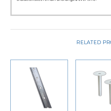
RELATED P