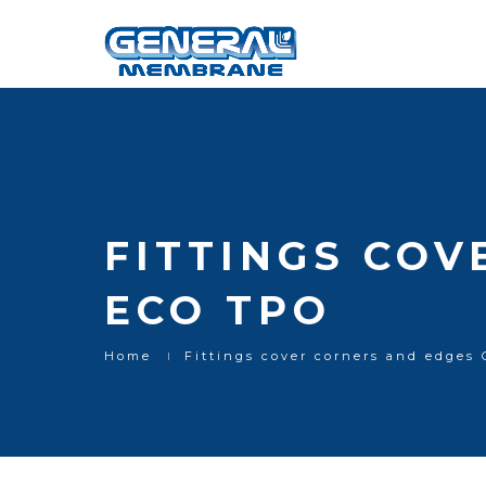
FITTINGS COV
ECO TPO
Home
Fittings cover corners and edge