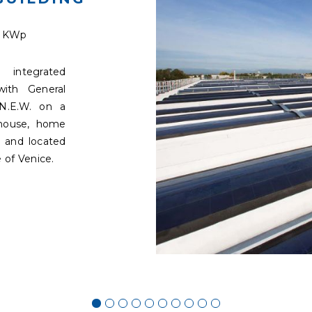
9 KWp
integrated
with General
N.E.W. on a
ehouse, home
 and located
 of Venice.