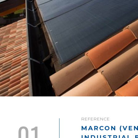
REFERENCE
01
MARCON (VEN
INDUSTRIAL 