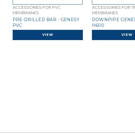
ACCESSORIES FOR PVC
ACCESSORIES FOR T
MEMBRANES
MEMBRANES
PRE-DRILLED BAR - GENESY
DOWNPIPE GENES
PVC
H600
VIEW
VIEW