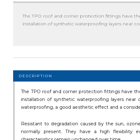
The TPO roof and corner protection fittings have the
installation of synthetic waterproofing layers near c
DESCRIPTION
The TPO roof and corner protection fittings have the
installation of synthetic waterproofing layers near 
waterproofing, a good aesthetic effect and a conside
Resistant to degradation caused by the sun, ozon
normally present. They have a high flexibility
characteristics remain unchanged over time.