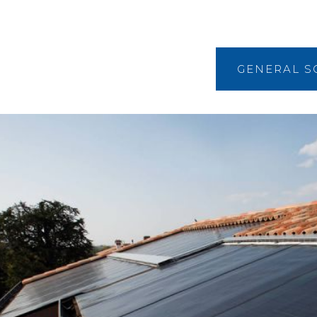
GENERAL S