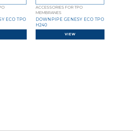
PO
ACCESSORIES FOR TPO
MEMBRANES
Y ECO TPO
DOWNPIPE GENESY ECO TPO
H240
VIEW