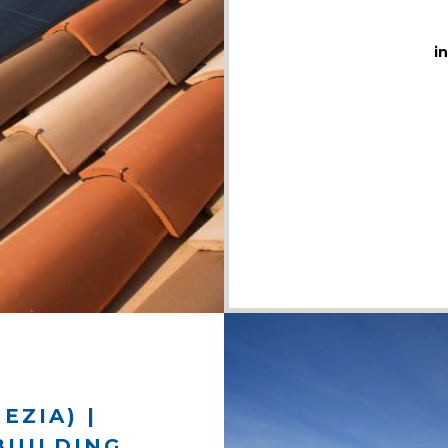
i
EZIA) |
BUILDING