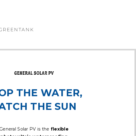
GREENTANK
OP THE WATER,
ATCH THE SUN
General Solar PV is the
flexible