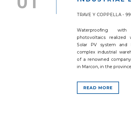
TRAVE Y COPPELLA - 9
Waterproofing with 
photovoltaics realized 
Solar PV system and 
complex industrial war
of a renowned company
in Marcon, in the province
READ MORE