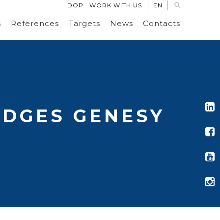
DOP
WORK WITH US
EN
s
References
Targets
News
Contacts
EDGES GENESY