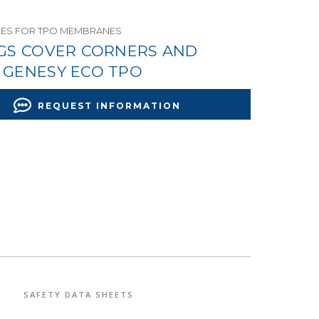
ES FOR TPO MEMBRANES
NGS COVER CORNERS AND
 GENESY ECO TPO
REQUEST INFORMATION
SAFETY DATA SHEETS