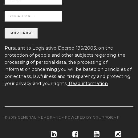
Pursuant to Legislative Decree 196/2003, on the
protection of people and other subjects regarding the
processing of personal data, the processing of
information concerning you will be based on principles of
correctness, lawfulness and transparency and protecting
your privacy and your rights.
Read information
© 2019 GENERAL MEMBRANE - POWERED BY
GRUPPOICAT