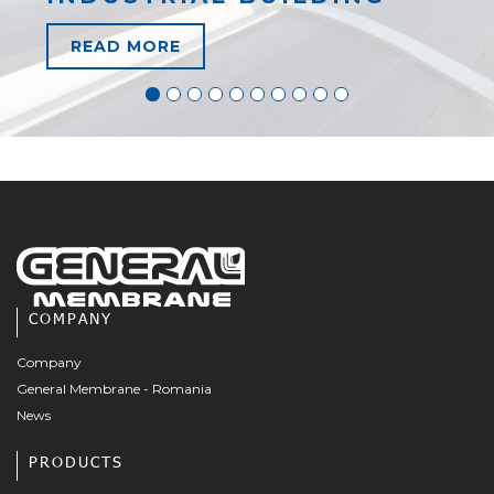
READ MORE
COMPANY
Company
General Membrane - Romania
News
PRODUCTS