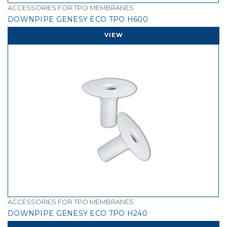
ACCESSORIES FOR TPO MEMBRANES
DOWNPIPE GENESY ECO TPO H600
VIEW
ACCESSORIES FOR TPO MEMBRANES
DOWNPIPE GENESY ECO TPO H240