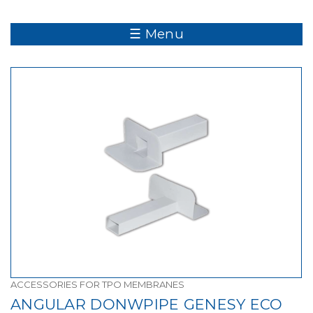
☰ Menu
ACCESSORIES FOR TPO MEMBRANES
ANGULAR DONWPIPE GENESY ECO