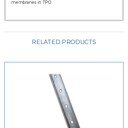
membranes in TPO.
RELATED PRODUCTS