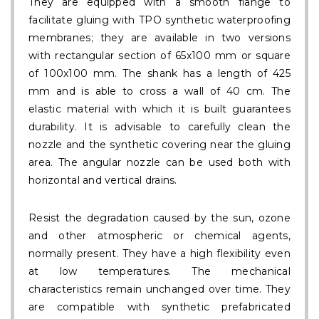
They are equipped with a smooth flange to
facilitate gluing with TPO synthetic waterproofing
membranes; they are available in two versions
with rectangular section of 65x100 mm or square
of 100x100 mm. The shank has a length of 425
mm and is able to cross a wall of 40 cm. The
elastic material with which it is built guarantees
durability. It is advisable to carefully clean the
nozzle and the synthetic covering near the gluing
area. The angular nozzle can be used both with
horizontal and vertical drains.
Resist the degradation caused by the sun, ozone
and other atmospheric or chemical agents,
normally present. They have a high flexibility even
at low temperatures. The mechanical
characteristics remain unchanged over time. They
are compatible with synthetic prefabricated