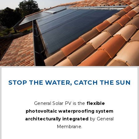
STOP THE WATER, CATCH THE SUN
General Solar PV is the
flexible
photovoltaic waterproofing system
architecturally integrated
by General
Membrane.