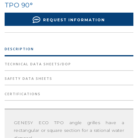
TPO 90°
REQUEST INFORMATION
DESCRIPTION
TECHNICAL DATA SHEETS/DOP
SAFETY DATA SHEETS
CERTIFICATIONS
GENESY ECO TPO angle grilles have a
rectangular or square section for a rational water
disposal.