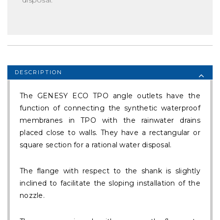
DESCRIPTION
The GENESY ECO TPO angle outlets have the
function of connecting the synthetic waterproof
membranes in TPO with the rainwater drains
placed close to walls. They have a rectangular or
square section for a rational water disposal.
The flange with respect to the shank is slightly
inclined to facilitate the sloping installation of the
nozzle.