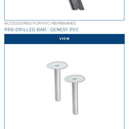
ACCESSORIES FOR PVC MEMBRANES
PRE-DRILLED BAR - GENESY PVC
VIEW