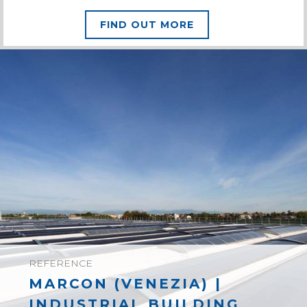
FIND OUT MORE
REFERENCE
MARCON (VENEZIA) |
INDUSTRIAL BUILDING