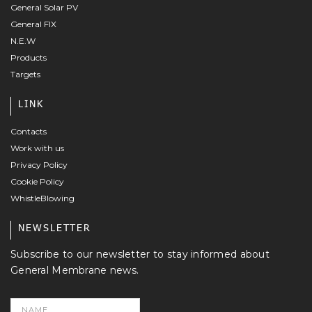
General Solar PV
General FIX
N.E.W
Products
Targets
LINK
Contacts
Work with us
Privacy Policy
Cookie Policy
WhistleBlowing
NEWSLETTER
Subscribe to our newsletter to stay informed about
General Membrane news.