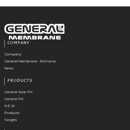
COMPANY
Company
General Membrane - Romania
News
PRODUCTS
General Solar PV
General FIX
N.E.W
Products
Targets