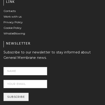
LINK
Contacts
Work with us
Privacy Policy
Cookie Policy
WhistleBlowing
NEWSLETTER
Subscribe to our newsletter to stay informed about
General Membrane news.