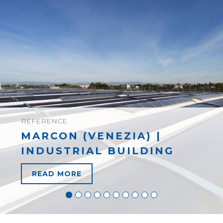
REFERENCE
MARCON (VENEZIA) |
INDUSTRIAL BUILDING
READ MORE