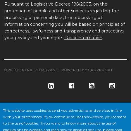
Pursuant to Legislative Decree 196/2003, on the
protection of people and other subjects regarding the
processing of personal data, the processing of
information concerning you will be based on principles of
correctness, lawfulness and transparency and protecting
your privacy and your rights.
Read information
© 2019 GENERAL MEMBRANE - POWERED BY
GRUPPOICAT
This website uses cookies to send you advertising and services in line
with your preferences. If you continue to use this website, you consent
to the use of cookies. If you want to know more about the use of
© GENERAL MEMBRANE S.P.A. COD. FISC. E ISCR. REG. IMPR. VE
cookies on the website and read how to disable their use, please read