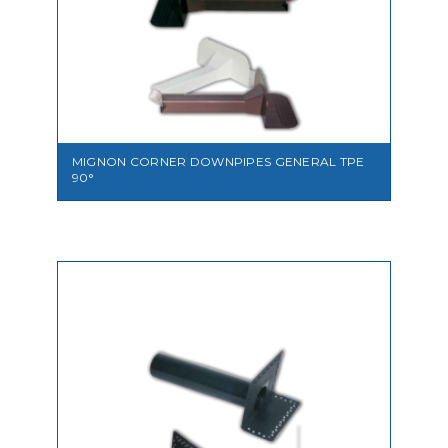
VIEW
MIGNON CORNER DOWNPIPES GENERAL TPE
90°