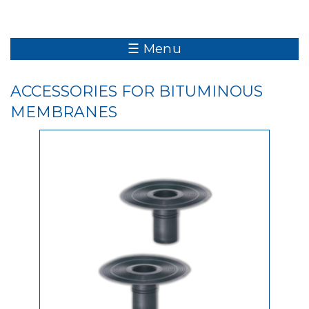
☰ Menu
ACCESSORIES FOR BITUMINOUS
MEMBRANES