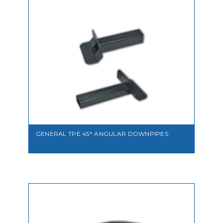
VIEW
GENERAL TPE 45° ANGULAR DOWNPIPES