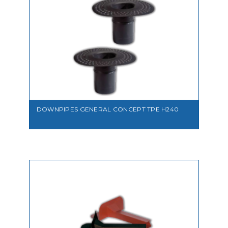
VIEW
DOWNPIPES GENERAL CONCEPT TPE H240