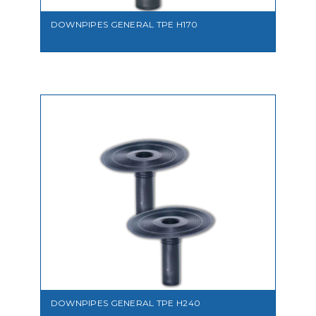
DOWNPIPES GENERAL TPE H170
VIEW
DOWNPIPES GENERAL TPE H240