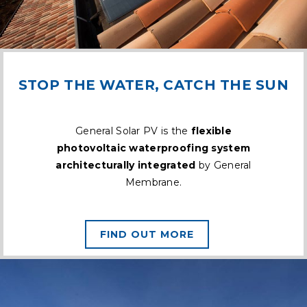
STOP THE WATER, CATCH THE SUN
General Solar PV is the
flexible
photovoltaic waterproofing system
architecturally integrated
by General
Membrane.
FIND OUT MORE