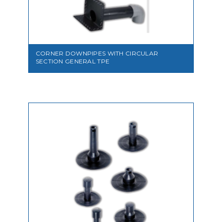
VIEW
CORNER DOWNPIPES WITH CIRCULAR
SECTION GENERAL TPE
VIEW