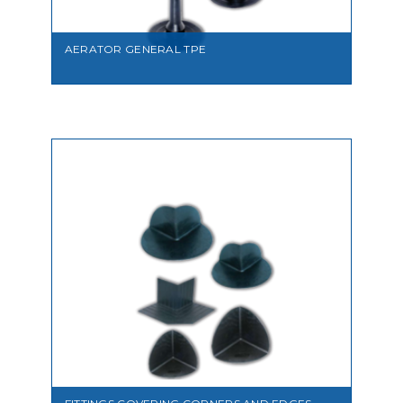
AERATOR GENERAL TPE
VIEW