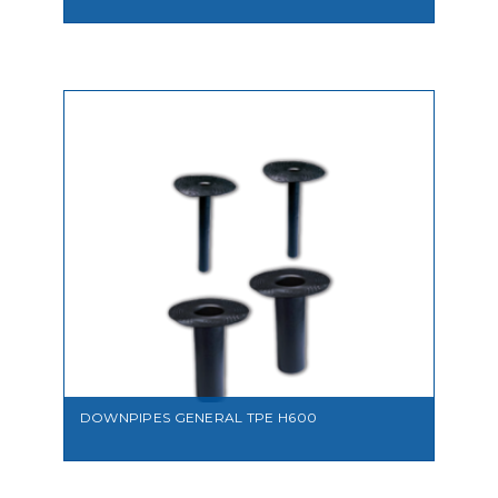
VIEW
DOWNPIPES GENERAL TPE H600