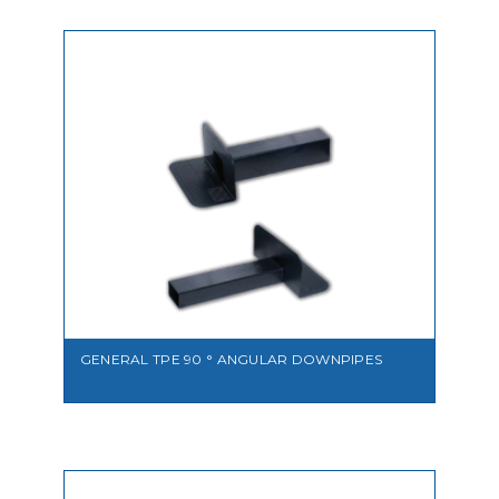
VIEW
GENERAL TPE 90 ° ANGULAR DOWNPIPES