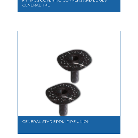
FITTINGS COVERING CORNERS AND EDGES
GENERAL TPE
VIEW
GENERAL STAR EPDM PIPE UNION