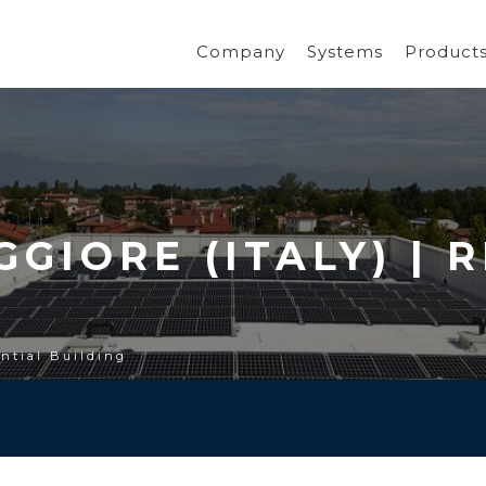
Company
Systems
Product
GIORE (ITALY) | 
ential Building