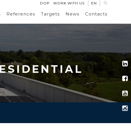
DOP
WORK WITH US
EN
s
References
Targets
News
Contacts
RESIDENTIAL