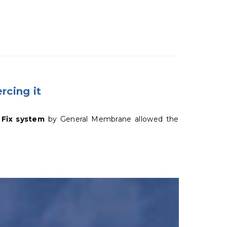
rcing it
 Fix system
by General Membrane allowed the