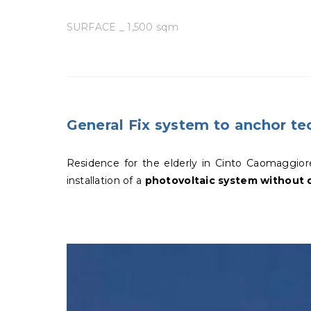
SURFACE _ 1,500 sqm
General Fix system to anchor tec
Residence for the elderly in Cinto Caomaggior
installation of a
photovoltaic system without d