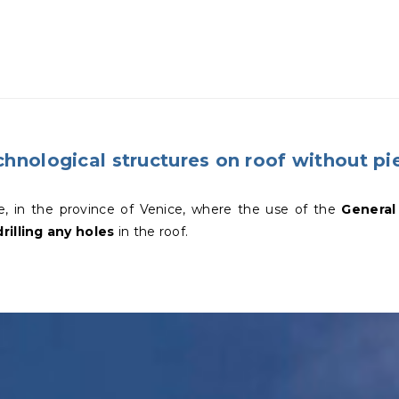
hnological structures on roof without pie
e, in the province of Venice, where the use of the
General
rilling any holes
in the roof.