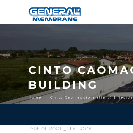
CINTO CAOMAG
BUILDING
Home
Cinto Caomaggiore (Italy) | Resid
TYPE OF ROOF _ FLAT ROOF