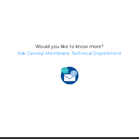
Would you like to know more?
Ask General Membrane Technical Department