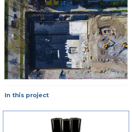
In this project