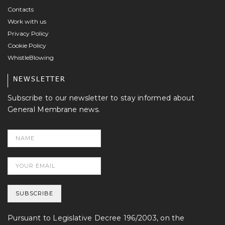
Contacts
Work with us
Privacy Policy
Cookie Policy
WhistleBlowing
NEWSLETTER
Subscribe to our newsletter to stay informed about
General Membrane news.
Pursuant to Legislative Decree 196/2003, on the