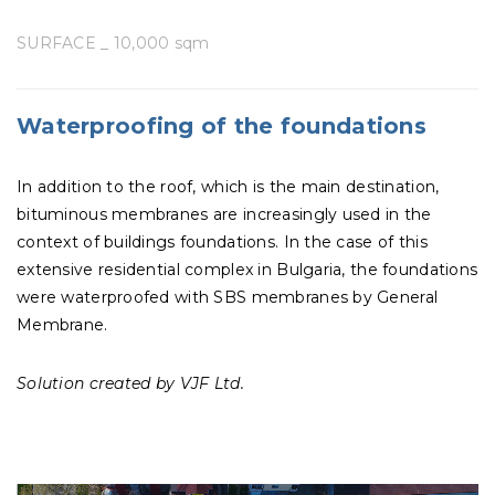
SURFACE _ 10,000 sqm
Waterproofing of the foundations
In addition to the roof, which is the main destination,
bituminous membranes are increasingly used in the
context of buildings foundations. In the case of this
extensive residential complex in Bulgaria, the foundations
were waterproofed with SBS membranes by General
Membrane.
Solution created by VJF Ltd.