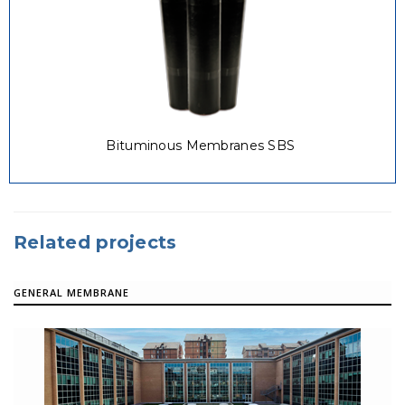
Bituminous Membranes SBS
Related projects
GENERAL MEMBRANE