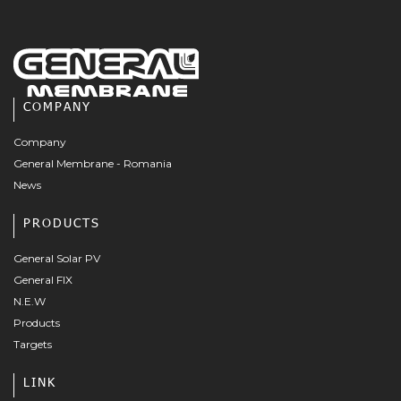
COMPANY
Company
General Membrane - Romania
News
PRODUCTS
General Solar PV
General FIX
N.E.W
Products
Targets
LINK