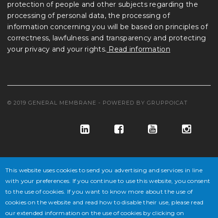
protection of people and other subjects regarding the
processing of personal data, the processing of
information concerning you will be based on principles of
correctness, lawfulness and transparency and protecting
your privacy and your rights.
Read information
© 2019 GENERAL MEMBRANE - POWERED BY
GRUPPOICAT
This website uses cookies to send you advertising and services in line
with your preferences. If you continue to use this website, you consent
to the use of cookies. If you want to know more about the use of
© GENERAL MEMBRANE S.P.A. COD. FISC. E ISCR. REG. IMPR. VE
cookies on the website and read how to disable their use, please read
our extended information on the use of cookies by clicking on
N° 02647430277 - P.IVA N° IT 02647430277 - CAP. SOC. € 10.846.500